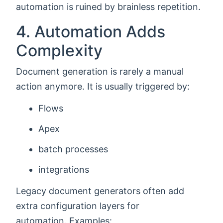
automation is ruined by brainless repetition.
4. Automation Adds
Complexity
Document generation is rarely a manual
action anymore. It is usually triggered by:
Flows
Apex
batch processes
integrations
Legacy document generators often add
extra configuration layers for
automation. Examples: