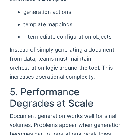
generation actions
template mappings
intermediate configuration objects
Instead of simply generating a document
from data, teams must maintain
orchestration logic around the tool. This
increases operational complexity.
5. Performance
Degrades at Scale
Document generation works well for small
volumes. Problems appear when generation
becomes part of operational workflows.