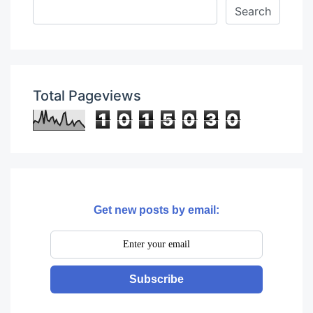
Total Pageviews
1
0
1
5
0
3
0
Get new posts by email:
Subscribe