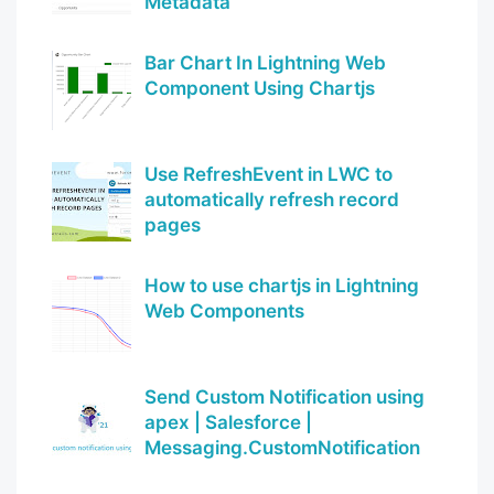
Metadata
Bar Chart In Lightning Web
Component Using Chartjs
Use RefreshEvent in LWC to
automatically refresh record
pages
How to use chartjs in Lightning
Web Components
Send Custom Notification using
apex | Salesforce |
Messaging.CustomNotification