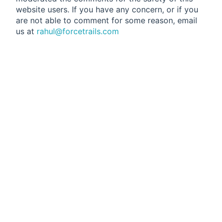
website users. If you have any concern, or if you
are not able to comment for some reason, email
us at
rahul@forcetrails.com