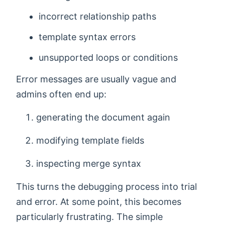
incorrect relationship paths
template syntax errors
unsupported loops or conditions
Error messages are usually vague and
admins often end up:
generating the document again
modifying template fields
inspecting merge syntax
This turns the debugging process into trial
and error. At some point, this becomes
particularly frustrating. The simple