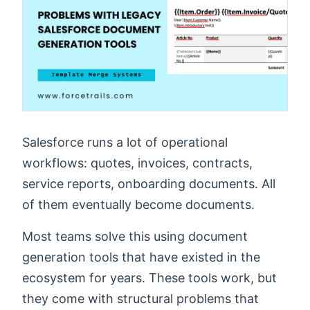
Salesforce runs a lot of operational
workflows: quotes, invoices, contracts,
service reports, onboarding documents. All
of them eventually become documents.
Most teams solve this using document
generation tools that have existed in the
ecosystem for years. These tools work, but
they come with structural problems that