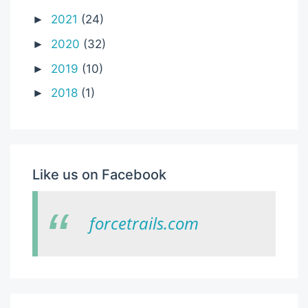
2021
(24)
►
2020
(32)
►
2019
(10)
►
2018
(1)
►
Like us on Facebook
forcetrails.com