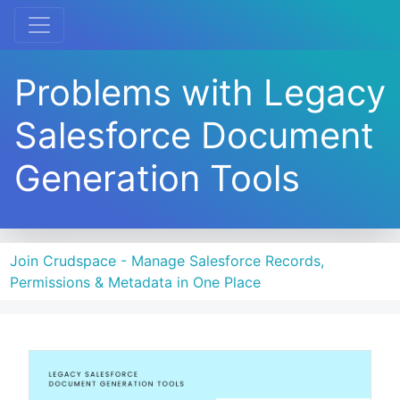
Problems with Legacy
Salesforce Document
Generation Tools
Join Crudspace - Manage Salesforce Records,
Permissions & Metadata in One Place