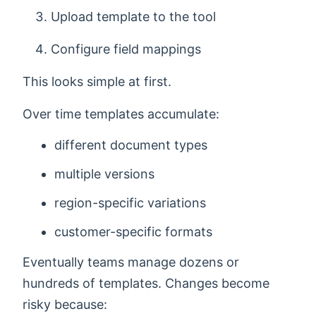
Upload template to the tool
Configure field mappings
This looks simple at first.
Over time templates accumulate:
different document types
multiple versions
region-specific variations
customer-specific formats
Eventually teams manage dozens or
hundreds of templates. Changes become
risky because: