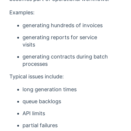
Examples:
generating hundreds of invoices
generating reports for service
visits
generating contracts during batch
processes
Typical issues include:
long generation times
queue backlogs
API limits
partial failures