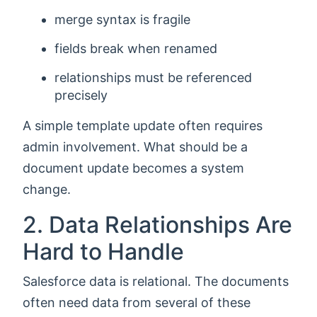
merge syntax is fragile
fields break when renamed
relationships must be referenced
precisely
A simple template update often requires
admin involvement. What should be a
document update becomes a system
change.
2. Data Relationships Are
Hard to Handle
Salesforce data is relational. The documents
often need data from several of these