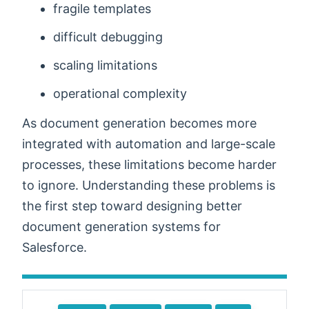
fragile templates
difficult debugging
scaling limitations
operational complexity
As document generation becomes more
integrated with automation and large-scale
processes, these limitations become harder
to ignore. Understanding these problems is
the first step toward designing better
document generation systems for
Salesforce.