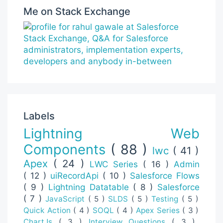
Me on Stack Exchange
Labels
Lightning Web
Components
( 88 )
lwc
( 41 )
Apex
( 24 )
LWC Series
( 16 )
Admin
( 12 )
uiRecordApi
( 10 )
Salesforce Flows
( 9 )
Lightning Datatable
( 8 )
Salesforce
( 7 )
JavaScript
( 5 )
SLDS
( 5 )
Testing
( 5 )
Quick Action
( 4 )
SOQL
( 4 )
Apex Series
( 3 )
ChartJs
( 3 )
Interview Questions
( 3 )