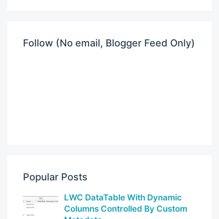
Follow (No email, Blogger Feed Only)
Popular Posts
LWC DataTable With Dynamic
Columns Controlled By Custom