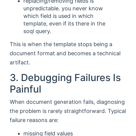
replacing/removing fields is
unpredictable. you never know
which field is used in which
template, even if its there in the
soql query.
This is when the template stops being a
document format and becomes a technical
artifact.
3. Debugging Failures Is
Painful
When document generation fails, diagnosing
the problem is rarely straightforward. Typical
failure reasons are:
missing field values