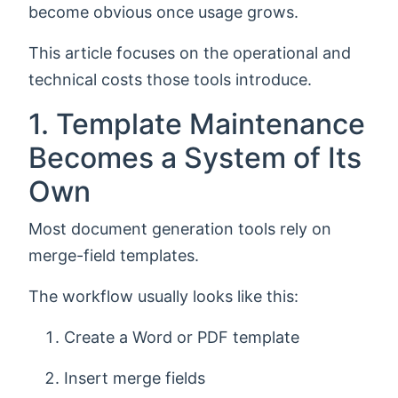
become obvious once usage grows.
This article focuses on the operational and
technical costs those tools introduce.
1. Template Maintenance
Becomes a System of Its
Own
Most document generation tools rely on
merge-field templates.
The workflow usually looks like this:
Create a Word or PDF template
Insert merge fields