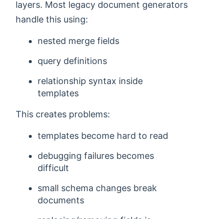
layers. Most legacy document generators
handle this using:
nested merge fields
query definitions
relationship syntax inside
templates
This creates problems:
templates become hard to read
debugging failures becomes
difficult
small schema changes break
documents