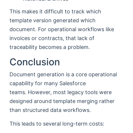
This makes it difficult to track which
template version generated which
document. For operational workflows like
invoices or contracts, that lack of
traceability becomes a problem.
Conclusion
Document generation is a core operational
capability for many Salesforce
teams. However, most legacy tools were
designed around template merging rather
than structured data workflows.
This leads to several long-term costs: