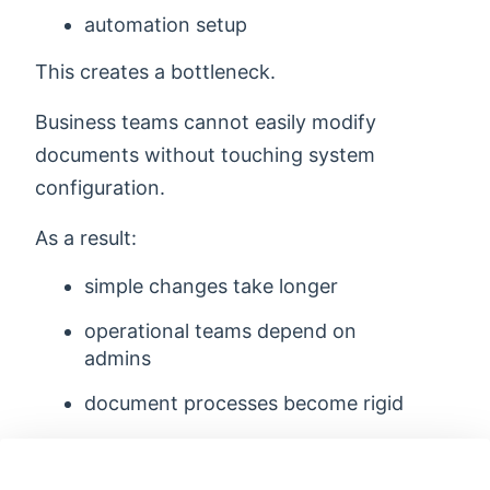
automation setup
This creates a bottleneck.
Business teams cannot easily modify
documents without touching system
configuration.
As a result:
simple changes take longer
operational teams depend on
admins
document processes become rigid
7. Documents Become