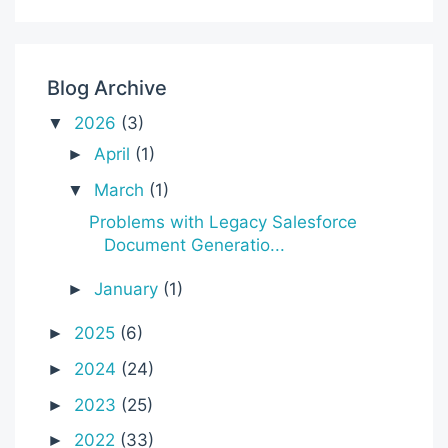
Blog Archive
2026
(3)
▼
April
(1)
►
March
(1)
▼
Problems with Legacy Salesforce
Document Generatio...
January
(1)
►
2025
(6)
►
2024
(24)
►
2023
(25)
►
2022
(33)
►