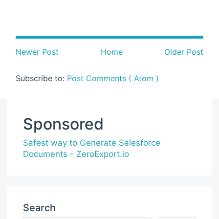
Newer Post
Home
Older Post
Subscribe to:
Post Comments ( Atom )
Sponsored
Safest way to Generate Salesforce
Documents - ZeroExport.io
Search