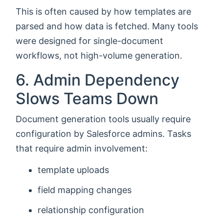
This is often caused by how templates are
parsed and how data is fetched. Many tools
were designed for single-document
workflows, not high-volume generation.
6. Admin Dependency
Slows Teams Down
Document generation tools usually require
configuration by Salesforce admins. Tasks
that require admin involvement:
template uploads
field mapping changes
relationship configuration