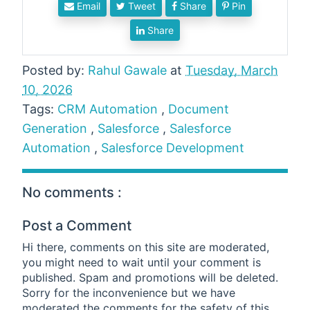
Email
Tweet
Share
Pin
Share
Posted by:
Rahul Gawale
at
Tuesday, March
10, 2026
Tags:
CRM Automation
,
Document
Generation
,
Salesforce
,
Salesforce
Automation
,
Salesforce Development
No comments :
Post a Comment
Hi there, comments on this site are moderated,
you might need to wait until your comment is
published. Spam and promotions will be deleted.
Sorry for the inconvenience but we have
moderated the comments for the safety of this