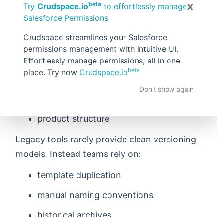
Hard to Version
x
beta
Try
Crudspace.io
to effortlessly manage
Salesforce Permissions
Documents evolve over time. Companies
Crudspace streamlines your Salesforce
frequently change:
permissions management with intuitive UI.
pricing formats
Effortlessly manage permissions, all in one
beta
place. Try now
Crudspace.io
legal language
Don't show again
layout
product structure
Legacy tools rarely provide clean versioning
models. Instead teams rely on:
template duplication
manual naming conventions
historical archives