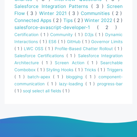
Salesforce Integration Patterns
( 3 )
Screen
Flow
( 3 )
Winter 2021
( 3 )
Communities
( 2 )
Connected Apps
( 2 )
Tips
( 2 )
Winter 2022
( 2 )
salesforce-avascript-developer-1
( 2 )
Certification
( 1 )
Community
( 1 )
D3js
( 1 )
Dynamic
Interactions
( 1 )
ES6
( 1 )
GitHub
( 1 )
Governor Limits
( 1 )
LWC OSS
( 1 )
Profile-Based Chatter Rollout
( 1 )
Salesforce Certifications
( 1 )
Salesforce Integration
Architecture
( 1 )
Screen Action
( 1 )
Searchable
Combobox
( 1 )
Styling Hooks
( 1 )
Tricks
( 1 )
Triggers
( 1 )
batch-apex
( 1 )
blogging
( 1 )
component-
communication
( 1 )
lazy-loading
( 1 )
progress-bar
( 1 )
soql select all fields
( 1 )