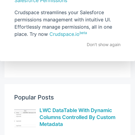
Salesforce Permissions
Crudspace streamlines your Salesforce
Follow (No email, Blogger Feed Only)
permissions management with intuitive UI.
Effortlessly manage permissions, all in one
beta
place. Try now
Crudspace.io
Don't show again
Popular Posts
LWC DataTable With Dynamic
Columns Controlled By Custom
Metadata