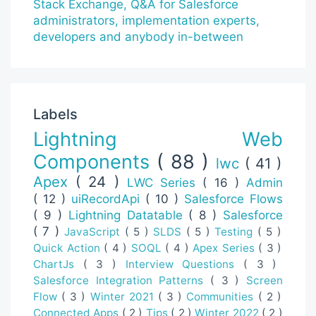
Labels
Lightning Web
Components
( 88 )
lwc
( 41 )
Apex
( 24 )
LWC Series
( 16 )
Admin
( 12 )
uiRecordApi
( 10 )
Salesforce Flows
( 9 )
Lightning Datatable
( 8 )
Salesforce
( 7 )
JavaScript
( 5 )
SLDS
( 5 )
Testing
( 5 )
Quick Action
( 4 )
SOQL
( 4 )
Apex Series
( 3 )
ChartJs
( 3 )
Interview Questions
( 3 )
Salesforce Integration Patterns
( 3 )
Screen
Flow
( 3 )
Winter 2021
( 3 )
Communities
( 2 )
Connected Apps
( 2 )
Tips
( 2 )
Winter 2022
( 2 )