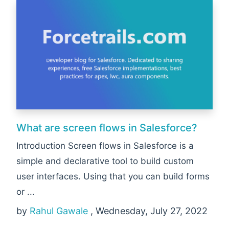
What are screen flows in Salesforce?
Introduction Screen flows in Salesforce is a
simple and declarative tool to build custom
user interfaces. Using that you can build forms
or ...
by
Rahul Gawale
, Wednesday, July 27, 2022