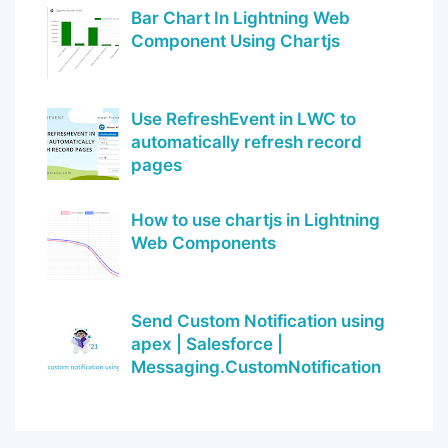
Bar Chart In Lightning Web
Component Using Chartjs
Use RefreshEvent in LWC to
automatically refresh record
pages
How to use chartjs in Lightning
Web Components
Send Custom Notification using
apex | Salesforce |
Messaging.CustomNotification