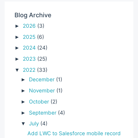
Blog Archive
2026
(3)
►
2025
(6)
►
2024
(24)
►
2023
(25)
►
2022
(33)
▼
December
(1)
►
November
(1)
►
October
(2)
►
September
(4)
►
July
(4)
▼
Add LWC to Salesforce mobile record