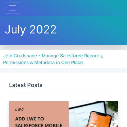
July 2022
Join Crudspace - Manage Salesforce Records,
Permissions & Metadata in One Place
Latest Posts