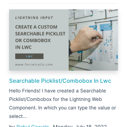
Searchable Picklist/Combobox In Lwc
Hello Friends! I have created a Searchable
Picklist/Combobox for the Lightning Web
Component. In which you can type the value or
select...
by
Rahul Gawale
, Monday, July 18, 2022