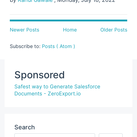
Newer Posts
Home
Older Posts
Subscribe to:
Posts ( Atom )
Sponsored
Safest way to Generate Salesforce
Documents - ZeroExport.io
Search