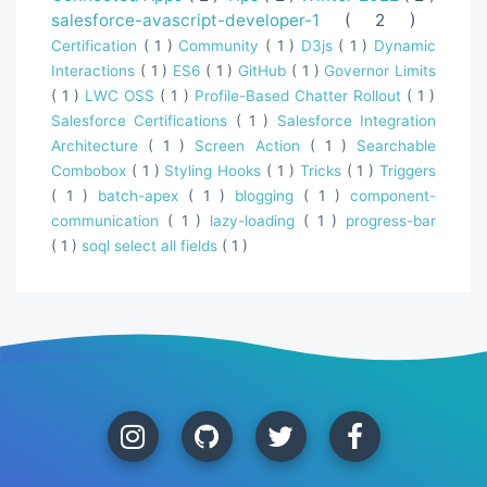
salesforce-avascript-developer-1
( 2 )
Certification
( 1 )
Community
( 1 )
D3js
( 1 )
Dynamic
Interactions
( 1 )
ES6
( 1 )
GitHub
( 1 )
Governor Limits
( 1 )
LWC OSS
( 1 )
Profile-Based Chatter Rollout
( 1 )
Salesforce Certifications
( 1 )
Salesforce Integration
Architecture
( 1 )
Screen Action
( 1 )
Searchable
Combobox
( 1 )
Styling Hooks
( 1 )
Tricks
( 1 )
Triggers
( 1 )
batch-apex
( 1 )
blogging
( 1 )
component-
communication
( 1 )
lazy-loading
( 1 )
progress-bar
( 1 )
soql select all fields
( 1 )