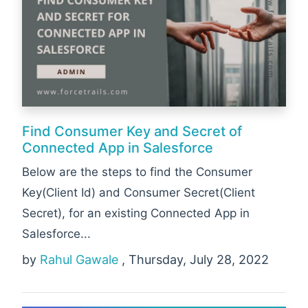
Find Consumer Key and Secret of
Connected App in Salesforce
Below are the steps to find the Consumer
Key(Client Id) and Consumer Secret(Client
Secret), for an existing Connected App in
Salesforce...
by
Rahul Gawale
, Thursday, July 28, 2022