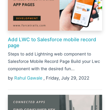
Add LWC to Salesforce mobile record
page
Steps to add Lightning web component to
Salesforce Mobile Record Page Build your Lwc
component with the desired fun...
by
Rahul Gawale
, Friday, July 29, 2022