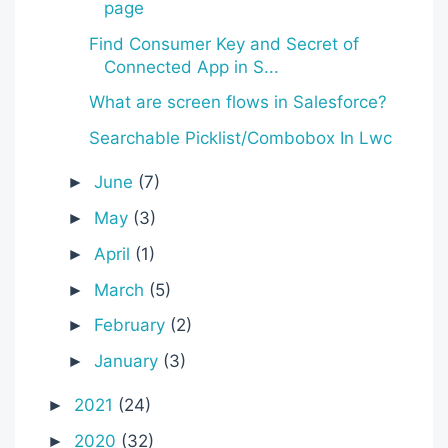
page
Find Consumer Key and Secret of
Connected App in S...
What are screen flows in Salesforce?
Searchable Picklist/Combobox In Lwc
June
(7)
►
May
(3)
►
April
(1)
►
March
(5)
►
February
(2)
►
January
(3)
►
2021
(24)
►
2020
(32)
►