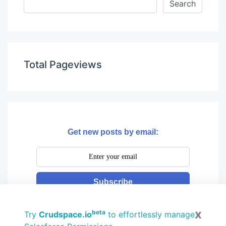
Total Pageviews
Get new posts by email:
Subscribe
x
beta
Try
Crudspace.io
to effortlessly manage