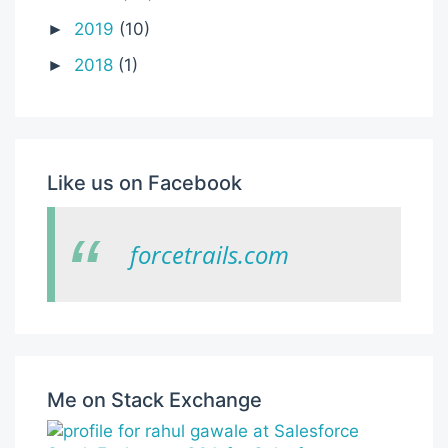
2019
(10)
►
2018
(1)
►
Like us on Facebook
forcetrails.com
Me on Stack Exchange