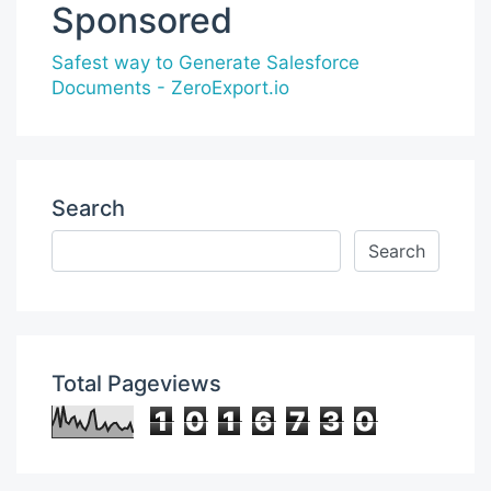
Sponsored
Safest way to Generate Salesforce
Documents - ZeroExport.io
Search
Total Pageviews
1
0
1
6
7
3
0