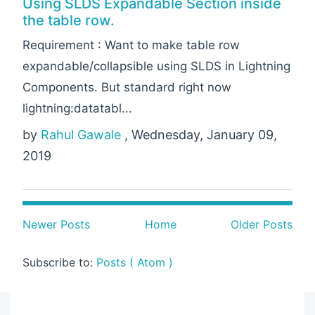
Using SLDS Expandable Section inside
the table row.
Requirement : Want to make table row
expandable/collapsible using SLDS in Lightning
Components. But standard right now
lightning:datatabl...
by
Rahul Gawale
, Wednesday, January 09,
2019
Newer Posts
Home
Older Posts
Subscribe to:
Posts ( Atom )