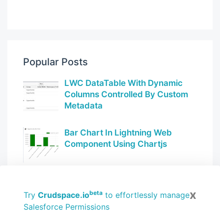
Popular Posts
LWC DataTable With Dynamic
Columns Controlled By Custom
Metadata
Bar Chart In Lightning Web
Component Using Chartjs
Use RefreshEvent in LWC to
x
automatically refresh record
beta
Try
Crudspace.io
to effortlessly manage
pages
Salesforce Permissions