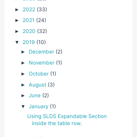
2022
(33)
►
2021
(24)
►
2020
(32)
►
2019
(10)
▼
December
(2)
►
November
(1)
►
October
(1)
►
August
(3)
►
June
(2)
►
January
(1)
▼
Using SLDS Expandable Section
inside the table row.