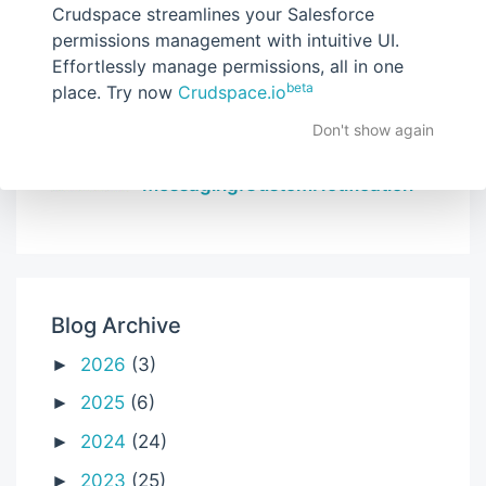
Crudspace streamlines your Salesforce
How to use chartjs in Lightning
permissions management with intuitive UI.
Web Components
Effortlessly manage permissions, all in one
beta
place. Try now
Crudspace.io
Don't show again
Send Custom Notification using
apex | Salesforce |
Messaging.CustomNotification
Blog Archive
2026
(3)
►
2025
(6)
►
2024
(24)
►
2023
(25)
►