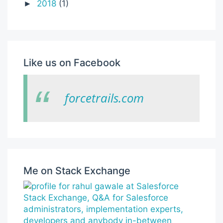
2018
(1)
►
Like us on Facebook
forcetrails.com
Me on Stack Exchange