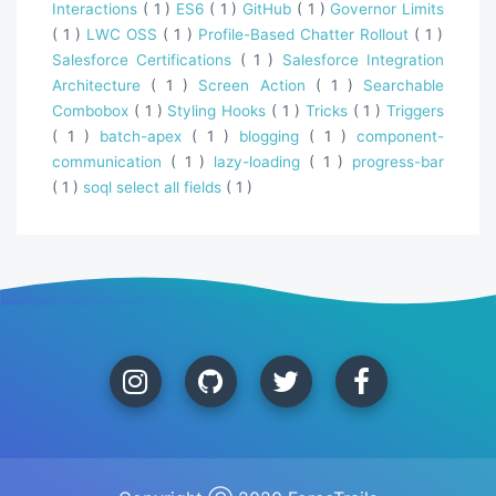
Interactions
( 1 )
ES6
( 1 )
GitHub
( 1 )
Governor Limits
( 1 )
LWC OSS
( 1 )
Profile-Based Chatter Rollout
( 1 )
Salesforce Certifications
( 1 )
Salesforce Integration
Architecture
( 1 )
Screen Action
( 1 )
Searchable
Combobox
( 1 )
Styling Hooks
( 1 )
Tricks
( 1 )
Triggers
( 1 )
batch-apex
( 1 )
blogging
( 1 )
component-
communication
( 1 )
lazy-loading
( 1 )
progress-bar
( 1 )
soql select all fields
( 1 )