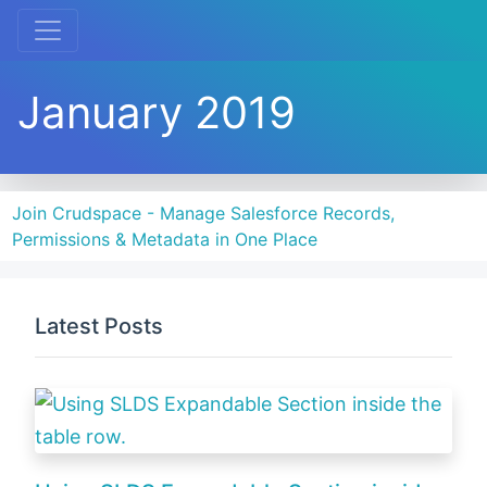
January 2019
Join Crudspace - Manage Salesforce Records,
Permissions & Metadata in One Place
Latest Posts