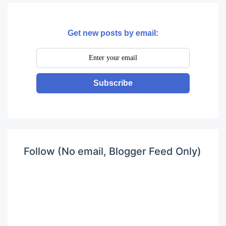
Get new posts by email:
Subscribe
Follow (No email, Blogger Feed Only)