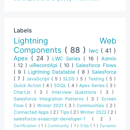
Labels
Lightning Web
Components
( 88 )
lwc
( 41 )
Apex
( 24 )
LWC Series
( 16 )
Admin
( 12 )
uiRecordApi
( 10 )
Salesforce Flows
( 9 )
Lightning Datatable
( 8 )
Salesforce
( 7 )
JavaScript
( 5 )
SLDS
( 5 )
Testing
( 5 )
Quick Action
( 4 )
SOQL
( 4 )
Apex Series
( 3 )
ChartJs
( 3 )
Interview Questions
( 3 )
Salesforce Integration Patterns
( 3 )
Screen
Flow
( 3 )
Winter 2021
( 3 )
Communities
( 2 )
Connected Apps
( 2 )
Tips
( 2 )
Winter 2022
( 2 )
salesforce-avascript-developer-1
( 2 )
Certification
( 1 )
Community
( 1 )
D3js
( 1 )
Dynamic