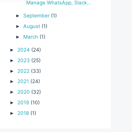
Manage WhatsApp, Slack...
September
(1)
►
August
(1)
►
March
(1)
►
2024
(24)
►
2023
(25)
►
2022
(33)
►
2021
(24)
►
2020
(32)
►
2019
(10)
►
2018
(1)
►