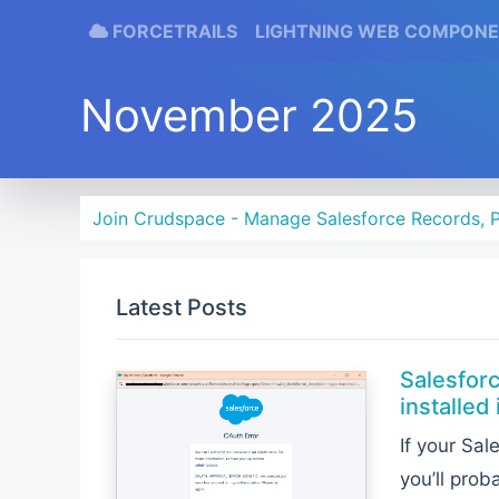
FORCETRAILS
LIGHTNING WEB COMPON
November 2025
Join Crudspace - Manage Salesforce Records, P
Latest Posts
Salesfor
installed 
If your Sa
you’ll prob