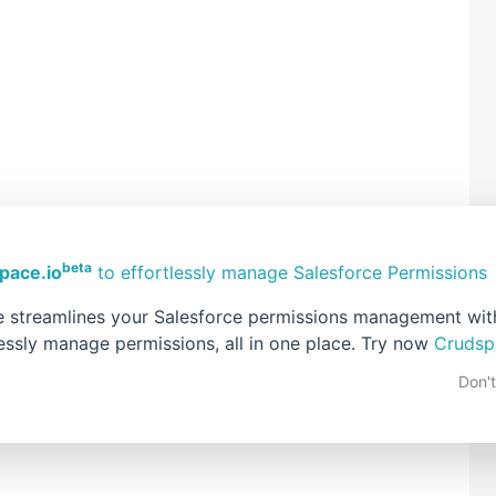
beta
pace.io
to effortlessly manage Salesforce Permissions
 streamlines your Salesforce permissions management with 
lessly manage permissions, all in one place. Try now
Crudsp
Don'