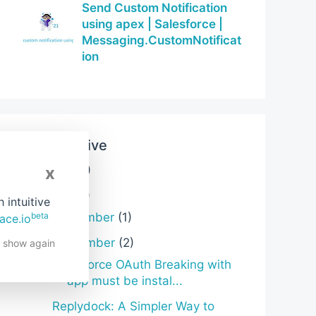
Send Custom Notification
using apex | Salesforce |
Messaging.CustomNotificat
ion
Blog Archive
x
2026
(3)
►
2025
(6)
▼
intuitive
beta
December
(1)
►
ace.io
November
(2)
▼
t show again
Salesforce OAuth Breaking with
“app must be instal...
Replydock: A Simpler Way to