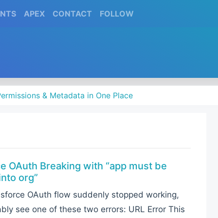
(CURRENT)
(CURRENT)
(CURRENT)
(CURRENT)
ENTS
APEX
CONTACT
FOLLOW
ermissions & Metadata in One Place
ce OAuth Breaking with “app must be
into org”
lesforce OAuth flow suddenly stopped working,
ably see one of these two errors: URL Error This