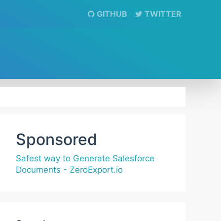
GITHUB
TWITTER
Sponsored
Safest way to Generate Salesforce
Documents - ZeroExport.io