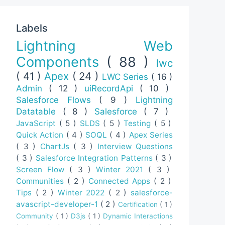
Labels
Lightning Web
Components
( 88 )
lwc
( 41 )
Apex
( 24 )
LWC Series
( 16 )
Admin
( 12 )
uiRecordApi
( 10 )
Salesforce Flows
( 9 )
Lightning
Datatable
( 8 )
Salesforce
( 7 )
JavaScript
( 5 )
SLDS
( 5 )
Testing
( 5 )
Quick Action
( 4 )
SOQL
( 4 )
Apex Series
( 3 )
ChartJs
( 3 )
Interview Questions
( 3 )
Salesforce Integration Patterns
( 3 )
Screen Flow
( 3 )
Winter 2021
( 3 )
Communities
( 2 )
Connected Apps
( 2 )
Tips
( 2 )
Winter 2022
( 2 )
salesforce-
avascript-developer-1
( 2 )
Certification
( 1 )
Community
( 1 )
D3js
( 1 )
Dynamic Interactions