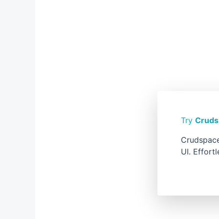
Try
Cruds
Crudspace
UI. Effort