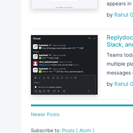
appears in 
by
Rahul 
Replydoc
Slack, a
Teams toda
multiple p
messages c
by
Rahul 
Newer Posts
Subscribe to:
Posts ( Atom )