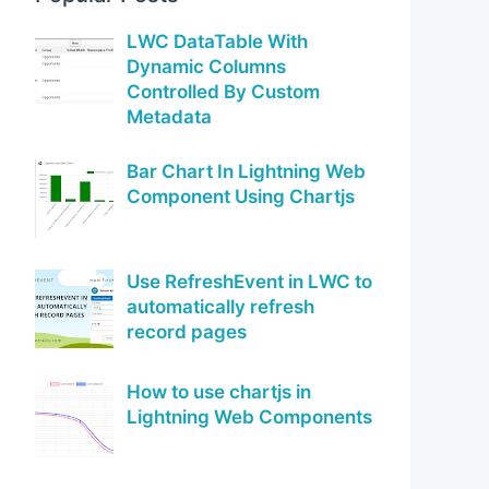
LWC DataTable With
Dynamic Columns
Controlled By Custom
Metadata
Bar Chart In Lightning Web
Component Using Chartjs
Use RefreshEvent in LWC to
automatically refresh
record pages
How to use chartjs in
Lightning Web Components