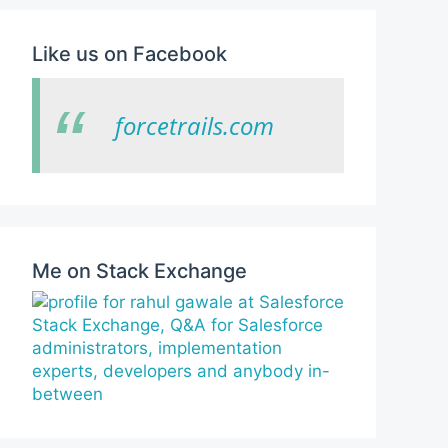
Like us on Facebook
forcetrails.com
Me on Stack Exchange