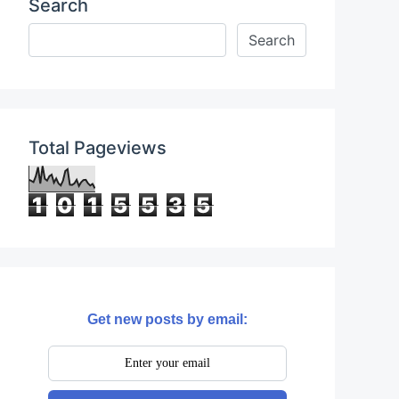
Search
Total Pageviews
1
0
1
5
5
3
5
Get new posts by email: