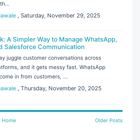
th...
Gawale
, Saturday, November 29, 2025
k: A Simpler Way to Manage WhatsApp,
nd Salesforce Communication
y juggle customer conversations across
latforms, and it gets messy fast. WhatsApp
ome in from customers, ...
Gawale
, Thursday, November 20, 2025
Home
Older Posts