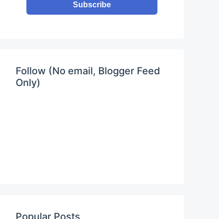
Subscribe
Follow (No email, Blogger Feed
Only)
Popular Posts