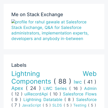
Me on Stack Exchange
Labels
Lightning Web
Components
( 88 )
lwc
( 41 )
Apex
( 24 )
LWC Series
( 16 )
Admin
( 12 )
uiRecordApi
( 10 )
Salesforce Flows
( 9 )
Lightning Datatable
( 8 )
Salesforce
( 7 )
JavaScript
( 5 )
SLDS
( 5 )
Testing
( 5 )