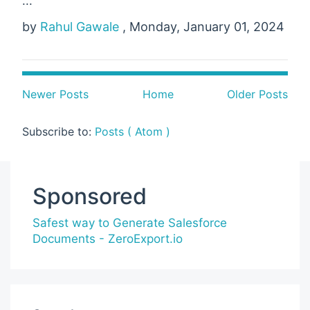
...
by
Rahul Gawale
, Monday, January 01, 2024
Newer Posts
Home
Older Posts
Subscribe to:
Posts ( Atom )
Sponsored
Safest way to Generate Salesforce
Documents - ZeroExport.io