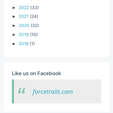
2022
(33)
►
2021
(24)
►
2020
(32)
►
2019
(10)
►
2018
(1)
►
Like us on Facebook
forcetrails.com