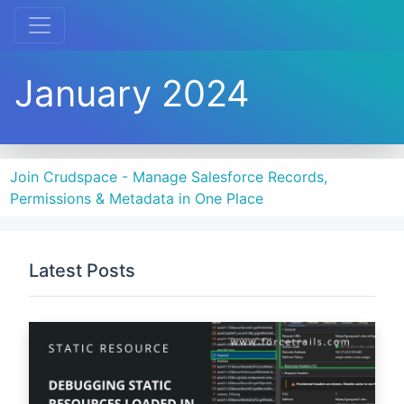
January 2024
Join Crudspace - Manage Salesforce Records,
Permissions & Metadata in One Place
Latest Posts