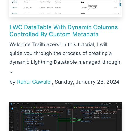
LWC DataTable With Dynamic Columns
Controlled By Custom Metadata
Welcome Trailblazers! In this tutorial, I will
guide you through the process of creating a
dynamic Lightning Datatable managed through
...
by
Rahul Gawale
, Sunday, January 28, 2024