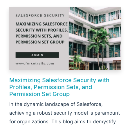
Maximizing Salesforce Security with
Profiles, Permission Sets, and
Permission Set Group
In the dynamic landscape of Salesforce,
achieving a robust security model is paramount
for organizations. This blog aims to demystify