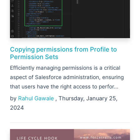
Copying permissions from Profile to
Permission Sets
Efficiently managing permissions is a critical
aspect of Salesforce administration, ensuring
that users have the right access to perfor...
by
Rahul Gawale
, Thursday, January 25,
2024