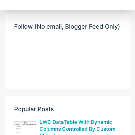
Follow (No email, Blogger Feed Only)
Popular Posts
LWC DataTable With Dynamic
Columns Controlled By Custom