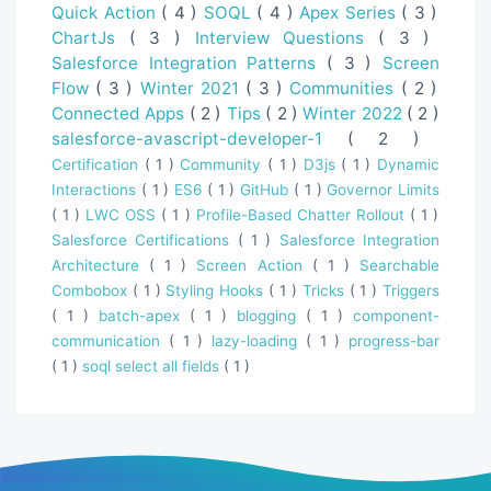
Quick Action
( 4 )
SOQL
( 4 )
Apex Series
( 3 )
ChartJs
( 3 )
Interview Questions
( 3 )
Salesforce Integration Patterns
( 3 )
Screen
Flow
( 3 )
Winter 2021
( 3 )
Communities
( 2 )
Connected Apps
( 2 )
Tips
( 2 )
Winter 2022
( 2 )
salesforce-avascript-developer-1
( 2 )
Certification
( 1 )
Community
( 1 )
D3js
( 1 )
Dynamic
Interactions
( 1 )
ES6
( 1 )
GitHub
( 1 )
Governor Limits
( 1 )
LWC OSS
( 1 )
Profile-Based Chatter Rollout
( 1 )
Salesforce Certifications
( 1 )
Salesforce Integration
Architecture
( 1 )
Screen Action
( 1 )
Searchable
Combobox
( 1 )
Styling Hooks
( 1 )
Tricks
( 1 )
Triggers
( 1 )
batch-apex
( 1 )
blogging
( 1 )
component-
communication
( 1 )
lazy-loading
( 1 )
progress-bar
( 1 )
soql select all fields
( 1 )