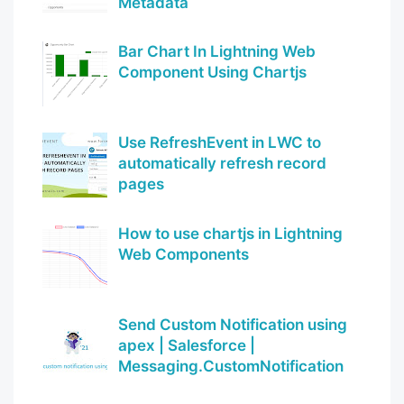
Metadata
Bar Chart In Lightning Web
Component Using Chartjs
Use RefreshEvent in LWC to
automatically refresh record
pages
How to use chartjs in Lightning
Web Components
Send Custom Notification using
apex | Salesforce |
Messaging.CustomNotification