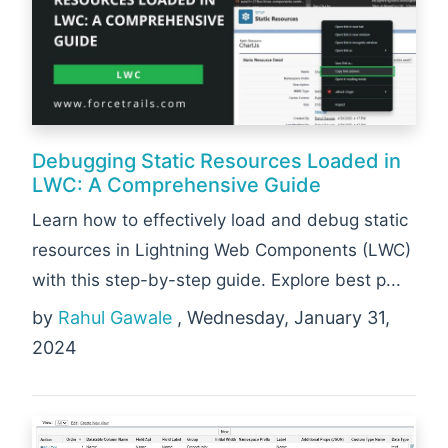
Debugging Static Resources Loaded in
LWC: A Comprehensive Guide
Learn how to effectively load and debug static
resources in Lightning Web Components (LWC)
with this step-by-step guide. Explore best p...
by
Rahul Gawale
, Wednesday, January 31,
2024