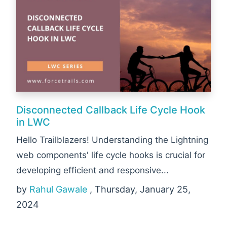
Disconnected Callback Life Cycle Hook
in LWC
Hello Trailblazers! Understanding the Lightning
web components' life cycle hooks is crucial for
developing efficient and responsive...
by
Rahul Gawale
, Thursday, January 25,
2024