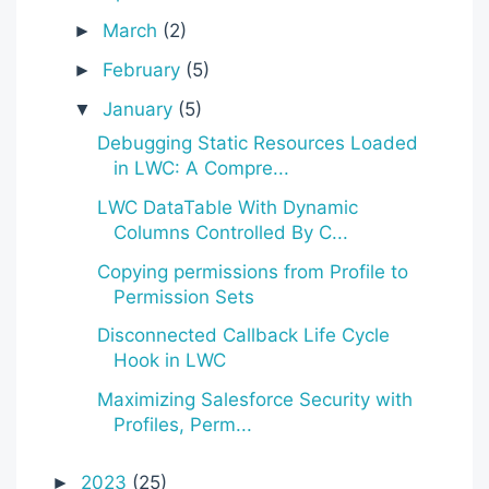
March
(2)
►
February
(5)
►
January
(5)
▼
Debugging Static Resources Loaded
in LWC: A Compre...
LWC DataTable With Dynamic
Columns Controlled By C...
Copying permissions from Profile to
Permission Sets
Disconnected Callback Life Cycle
Hook in LWC
Maximizing Salesforce Security with
Profiles, Perm...
2023
(25)
►