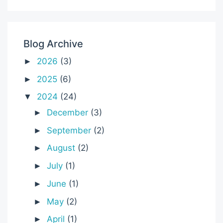
Blog Archive
2026
(3)
►
2025
(6)
►
2024
(24)
▼
December
(3)
►
September
(2)
►
August
(2)
►
July
(1)
►
June
(1)
►
May
(2)
►
April
(1)
►