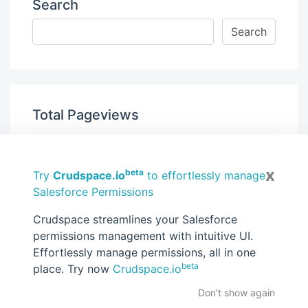
Search
Total Pageviews
x
beta
Try
Crudspace.io
to effortlessly manage
Salesforce Permissions
Get new posts by email:
Crudspace streamlines your Salesforce
permissions management with intuitive UI.
Effortlessly manage permissions, all in one
beta
place. Try now
Crudspace.io
Subscribe
Don't show again