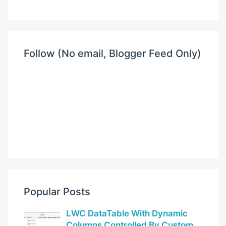
Follow (No email, Blogger Feed Only)
Popular Posts
LWC DataTable With Dynamic
Columns Controlled By Custom