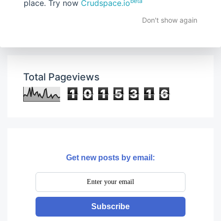
beta
place. Try now
Crudspace.io
Don't show again
Total Pageviews
1
0
1
5
3
1
6
Get new posts by email:
Subscribe