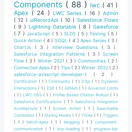
Components
( 88 )
lwc
( 41 )
Apex
( 24 )
LWC Series
( 16 )
Admin
( 12 )
uiRecordApi
( 10 )
Salesforce Flows
( 9 )
Lightning Datatable
( 8 )
Salesforce
( 7 )
JavaScript
( 5 )
SLDS
( 5 )
Testing
( 5 )
Quick Action
( 4 )
SOQL
( 4 )
Apex Series
( 3 )
ChartJs
( 3 )
Interview Questions
( 3 )
Salesforce Integration Patterns
( 3 )
Screen
Flow
( 3 )
Winter 2021
( 3 )
Communities
( 2 )
Connected Apps
( 2 )
Tips
( 2 )
Winter 2022
( 2 )
salesforce-avascript-developer-1
( 2 )
Certification
( 1 )
Community
( 1 )
D3js
( 1 )
Dynamic
Interactions
( 1 )
ES6
( 1 )
GitHub
( 1 )
Governor Limits
( 1 )
LWC OSS
( 1 )
Profile-Based Chatter Rollout
( 1 )
Salesforce Certifications
( 1 )
Salesforce Integration
Architecture
( 1 )
Screen Action
( 1 )
Searchable
Combobox
( 1 )
Styling Hooks
( 1 )
Tricks
( 1 )
Triggers
( 1 )
batch-apex
( 1 )
blogging
( 1 )
component-
communication
( 1 )
lazy-loading
( 1 )
progress-bar