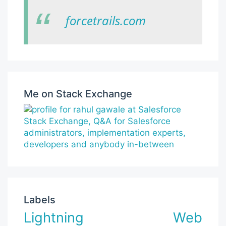
forcetrails.com
Me on Stack Exchange
Labels
Lightning Web