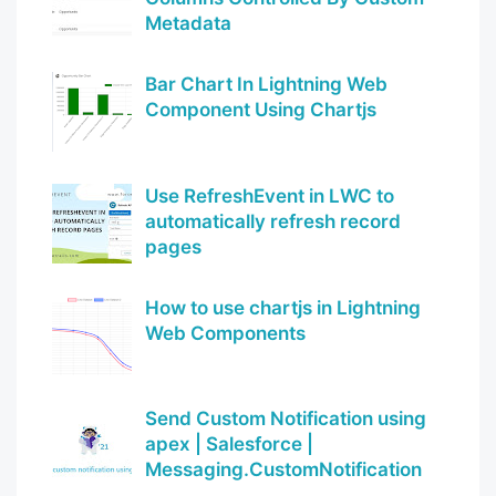
Metadata
Bar Chart In Lightning Web
Component Using Chartjs
Use RefreshEvent in LWC to
automatically refresh record
pages
How to use chartjs in Lightning
Web Components
Send Custom Notification using
apex | Salesforce |
Messaging.CustomNotification