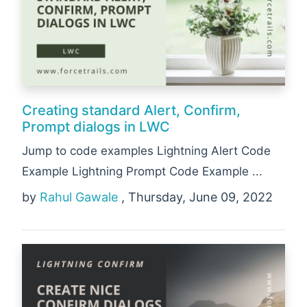
Creating standard Alert, Confirm,
Prompt dialogs in LWC
Jump to code examples Lightning Alert Code
Example Lightning Prompt Code Example ...
by
Rahul Gawale
, Thursday, June 09, 2022