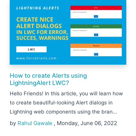
How to create Alerts using
LightningAlert LWC?
Hello Friends! In this article, you will learn how
to create beautiful-looking Alert dialogs in
Lightning web components using the bran...
by
Rahul Gawale
, Monday, June 06, 2022