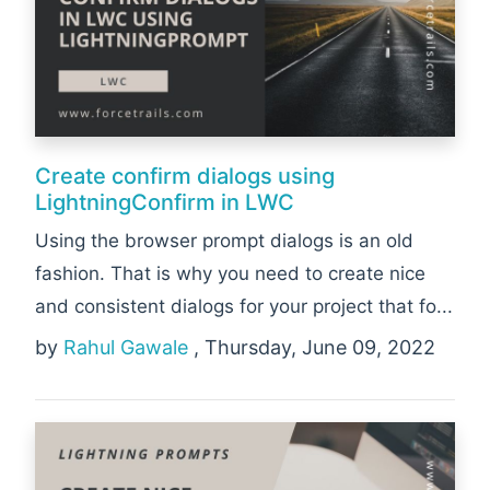
Create confirm dialogs using
LightningConfirm in LWC
Using the browser prompt dialogs is an old
fashion. That is why you need to create nice
and consistent dialogs for your project that fo...
by
Rahul Gawale
, Thursday, June 09, 2022