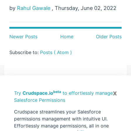
by
Rahul Gawale
, Thursday, June 02, 2022
Newer Posts
Home
Older Posts
Subscribe to:
Posts ( Atom )
Sponsored
Safest way to Generate Salesforce
x
beta
Try
Crudspace.io
to effortlessly manage
Documents - ZeroExport.io
Salesforce Permissions
Crudspace streamlines your Salesforce
permissions management with intuitive UI.
Effortlessly manage permissions, all in one
Search