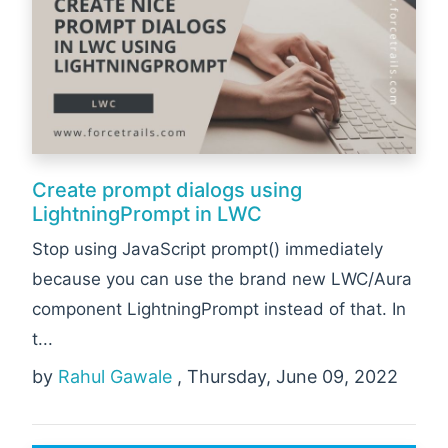
Create prompt dialogs using
LightningPrompt in LWC
Stop using JavaScript prompt() immediately
because you can use the brand new LWC/Aura
component LightningPrompt instead of that. In
t...
by
Rahul Gawale
, Thursday, June 09, 2022