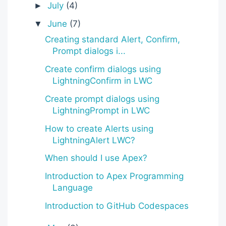
July
(4)
►
June
(7)
▼
Creating standard Alert, Confirm,
Prompt dialogs i...
Create confirm dialogs using
LightningConfirm in LWC
Create prompt dialogs using
LightningPrompt in LWC
How to create Alerts using
LightningAlert LWC?
When should I use Apex?
Introduction to Apex Programming
Language
Introduction to GitHub Codespaces