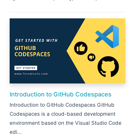
Introduction to GitHub Codespaces
Introduction to GitHub Codespaces GitHub
Codespaces is a cloud-based development
environment based on the Visual Studio Code
edi...