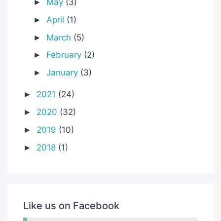
May
(3)
►
April
(1)
►
March
(5)
►
February
(2)
►
January
(3)
►
2021
(24)
►
2020
(32)
►
2019
(10)
►
2018
(1)
►
Like us on Facebook