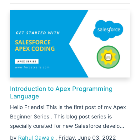
Introduction to Apex Programming
Language
Hello Friends! This is the first post of my Apex
Beginner Series . This blog post series is
specially curated for new Salesforce develo...
by
Rahul Gawale
, Friday, June 03, 2022