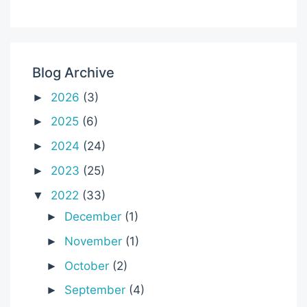
Blog Archive
2026
(3)
►
2025
(6)
►
2024
(24)
►
2023
(25)
►
2022
(33)
▼
December
(1)
►
November
(1)
►
October
(2)
►
September
(4)
►