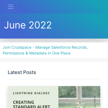
June 2022
Join Crudspace - Manage Salesforce Records,
Permissions & Metadata in One Place
Latest Posts