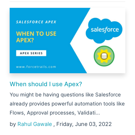
When should I use Apex?
You might be having questions like Salesforce
already provides powerful automation tools like
Flows, Approval processes, Validati...
by
Rahul Gawale
, Friday, June 03, 2022