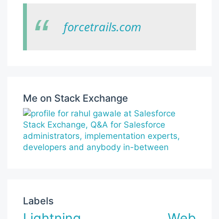
forcetrails.com
Me on Stack Exchange
Labels
Lightning Web