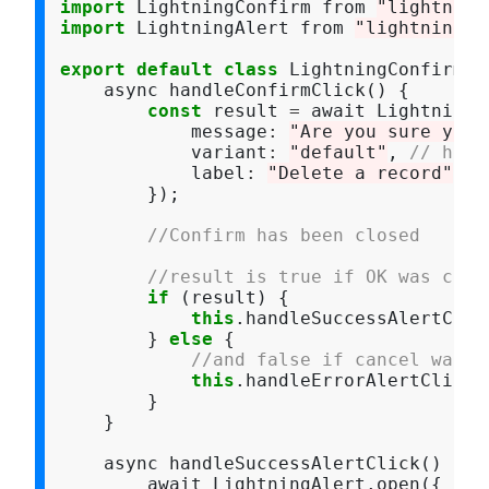
import
 LightningConfirm from 
"lightning
import
 LightningAlert from 
"lightning/a
export
default
class
 LightningConfirmDe
    async handleConfirmClick() {

const
 result 
=
 await LightningC
            message
:
"Are you sure you 
            variant
:
"default"
, 
// head
            label
:
"Delete a record"
        });

//Confirm has been closed
//result is true if OK was clic
if
 (result) {

this
.handleSuccessAlertClick
        } 
else
 {

//and false if cancel was c
this
.handleErrorAlertClick()
        }

    }

    async handleSuccessAlertClick() {

        await LightningAlert.open({
