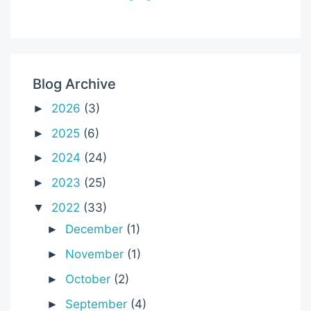
Blog Archive
2026
(3)
►
2025
(6)
►
2024
(24)
►
2023
(25)
►
2022
(33)
▼
December
(1)
►
November
(1)
►
October
(2)
►
September
(4)
►