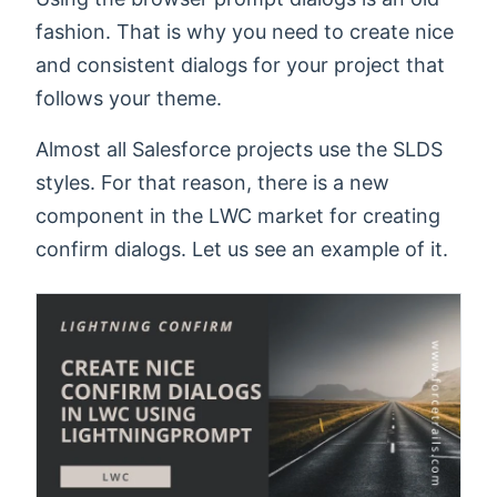
fashion. That is why you need to create nice
and consistent dialogs for your project that
follows your theme.
Almost all Salesforce projects use the SLDS
styles. For that reason, there is a new
component in the LWC market for creating
confirm dialogs. Let us see an example of it.