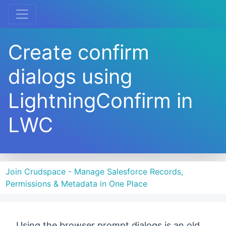
Create confirm
dialogs using
LightningConfirm in
LWC
Join Crudspace - Manage Salesforce Records,
Permissions & Metadata in One Place
Using the browser prompt dialogs is an old