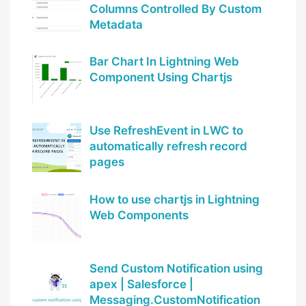
Columns Controlled By Custom
Metadata
Bar Chart In Lightning Web
Component Using Chartjs
Use RefreshEvent in LWC to
automatically refresh record
pages
How to use chartjs in Lightning
Web Components
Send Custom Notification using
apex | Salesforce |
Messaging.CustomNotification