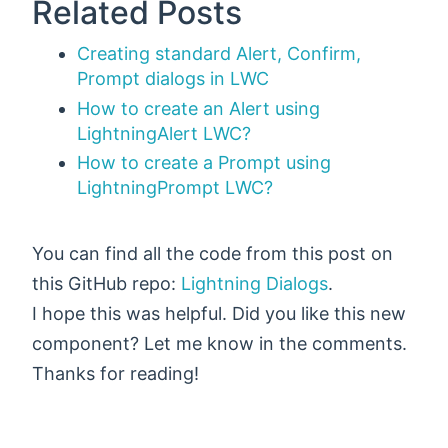
Related Posts
Creating standard Alert, Confirm,
Prompt dialogs in LWC
How to create an Alert using
LightningAlert LWC?
How to create a Prompt using
LightningPrompt LWC?
You can find all the code from this post on
this GitHub repo:
Lightning Dialogs
.
I hope this was helpful. Did you like this new
component? Let me know in the comments.
Thanks for reading!