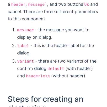
a
,
, and two buttons
and
header
message`
Ok
cancel. There are three different parameters
to this component.
- the message you want to
message
display on dialog.
- this is the header label for the
label
dialog.
- there are two variants of the
variant
confirm dialog
(with header)
default
and
(without header).
headerless
Steps for creating an