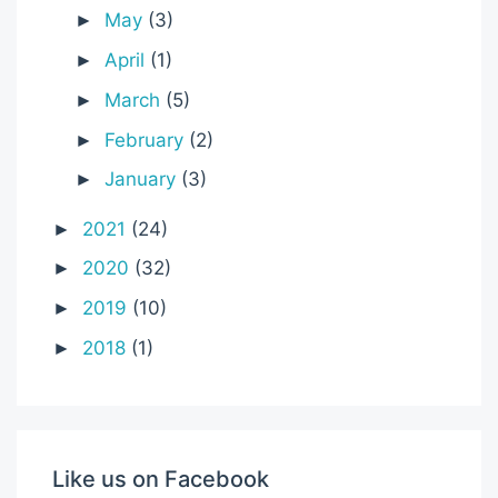
May
(3)
►
April
(1)
►
March
(5)
►
February
(2)
►
January
(3)
►
2021
(24)
►
2020
(32)
►
2019
(10)
►
2018
(1)
►
Like us on Facebook