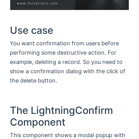
Use case
You want confirmation from users before
performing some destructive action. For
example, deleting a record. So you need to
show a confirmation dialog with the click of
the delete button.
The LightningConfirm
Component
This component shows a modal popup with