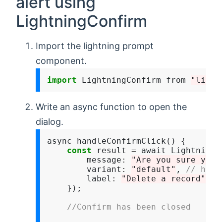
alert using
LightningConfirm
Import the lightning prompt
component.
import
 LightningConfirm from 
"light
Write an async function to open the
dialog.
async handleConfirmClick() {

const
 result 
=
 await LightningC
        message
:
"Are you sure you 
        variant
:
"default"
, 
// head
        label
:
"Delete a record"
    });

//Confirm has been closed