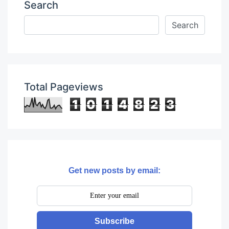
Search
Total Pageviews
1
0
1
4
8
2
3
Get new posts by email:
Subscribe