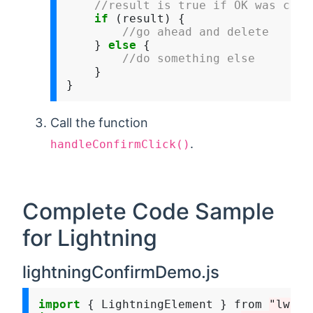
//result is true if OK was clic
if
 (result) {

//go ahead and delete
    } 
else
 {

//do something else 
    }

Call the function
.
handleConfirmClick()
Complete Code Sample
for Lightning
lightningConfirmDemo.js
import
 { LightningElement } from 
"lwc"