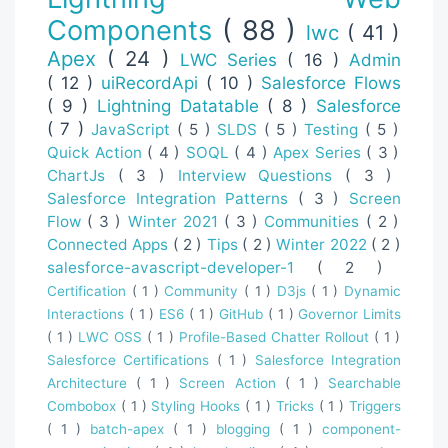
Components
( 88 )
lwc
( 41 )
Apex
( 24 )
LWC Series
( 16 )
Admin
( 12 )
uiRecordApi
( 10 )
Salesforce Flows
( 9 )
Lightning Datatable
( 8 )
Salesforce
( 7 )
JavaScript
( 5 )
SLDS
( 5 )
Testing
( 5 )
Quick Action
( 4 )
SOQL
( 4 )
Apex Series
( 3 )
ChartJs
( 3 )
Interview Questions
( 3 )
Salesforce Integration Patterns
( 3 )
Screen
Flow
( 3 )
Winter 2021
( 3 )
Communities
( 2 )
Connected Apps
( 2 )
Tips
( 2 )
Winter 2022
( 2 )
salesforce-avascript-developer-1
( 2 )
Certification
( 1 )
Community
( 1 )
D3js
( 1 )
Dynamic
Interactions
( 1 )
ES6
( 1 )
GitHub
( 1 )
Governor Limits
( 1 )
LWC OSS
( 1 )
Profile-Based Chatter Rollout
( 1 )
Salesforce Certifications
( 1 )
Salesforce Integration
Architecture
( 1 )
Screen Action
( 1 )
Searchable
Combobox
( 1 )
Styling Hooks
( 1 )
Tricks
( 1 )
Triggers
( 1 )
batch-apex
( 1 )
blogging
( 1 )
component-