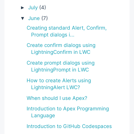
July
(4)
►
June
(7)
▼
Creating standard Alert, Confirm,
Prompt dialogs i...
Create confirm dialogs using
LightningConfirm in LWC
Create prompt dialogs using
LightningPrompt in LWC
How to create Alerts using
LightningAlert LWC?
When should I use Apex?
Introduction to Apex Programming
Language
Introduction to GitHub Codespaces