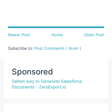
Newer Post
Home
Older Post
Subscribe to:
Post Comments ( Atom )
Sponsored
Safest way to Generate Salesforce
Documents - ZeroExport.io