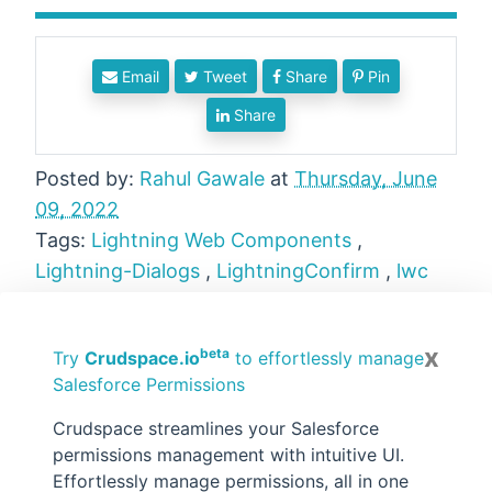
Email
Tweet
Share
Pin
Share
Posted by:
Rahul Gawale
at
Thursday, June
09, 2022
Tags:
Lightning Web Components
,
Lightning-Dialogs
,
LightningConfirm
,
lwc
No comments :
x
beta
Try
Crudspace.io
to effortlessly manage
Salesforce Permissions
Post a Comment
Crudspace streamlines your Salesforce
Hi there, comments on this site are moderated,
you might need to wait until your comment is
permissions management with intuitive UI.
published. Spam and promotions will be deleted.
Effortlessly manage permissions, all in one