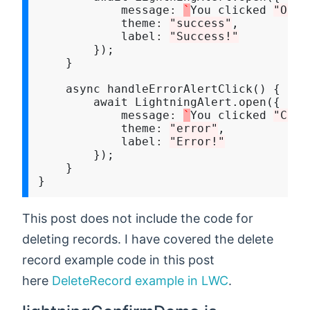
            message
:
`
You clicked 
"Ok"
`
            theme
:
"success"
,

            label
:
"Success!"
        });

    }

    async handleErrorAlertClick() {

        await LightningAlert.open({

            message
:
`
You clicked 
"Canc
            theme
:
"error"
,

            label
:
"Error!"
        });

    }

This post does not include the code for
deleting records. I have covered the delete
record example code in this post
here
DeleteRecord example in LWC
.