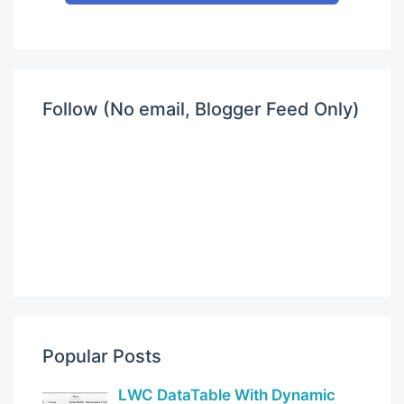
Follow (No email, Blogger Feed Only)
Popular Posts
LWC DataTable With Dynamic