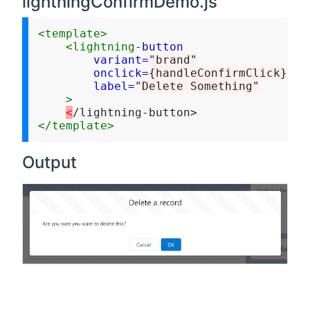
lightningConfirmDemo.js
<template>
<lightning
-button
variant=
"brand"
onclick=
{handleConfirmClick}
label=
"Delete Something"
>
<
</template>
Output