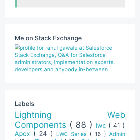
Me on Stack Exchange
Labels
Lightning Web
Components
( 88 )
lwc
( 41 )
Apex
( 24 )
LWC Series
( 16 )
Admin