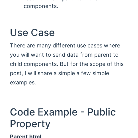
components.
Use Case
There are many different use cases where
you will want to send data from parent to
child components. But for the scope of this
post, I will share a simple a few simple
examples.
Code Example - Public
Property
Parent.html