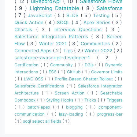
( 12 )
uiRecordApi
( 10 )
Salesforce Flows
( 9 )
Lightning Datatable
( 8 )
Salesforce
( 7 )
JavaScript
( 5 )
SLDS
( 5 )
Testing
( 5 )
Quick Action
( 4 )
SOQL
( 4 )
Apex Series
( 3 )
ChartJs
( 3 )
Interview Questions
( 3 )
Salesforce Integration Patterns
( 3 )
Screen
Flow
( 3 )
Winter 2021
( 3 )
Communities
( 2 )
Connected Apps
( 2 )
Tips
( 2 )
Winter 2022
( 2 )
salesforce-avascript-developer-1
( 2 )
Certification
( 1 )
Community
( 1 )
D3js
( 1 )
Dynamic
Interactions
( 1 )
ES6
( 1 )
GitHub
( 1 )
Governor Limits
( 1 )
LWC OSS
( 1 )
Profile-Based Chatter Rollout
( 1 )
Salesforce Certifications
( 1 )
Salesforce Integration
Architecture
( 1 )
Screen Action
( 1 )
Searchable
Combobox
( 1 )
Styling Hooks
( 1 )
Tricks
( 1 )
Triggers
( 1 )
batch-apex
( 1 )
blogging
( 1 )
component-
communication
( 1 )
lazy-loading
( 1 )
progress-bar
( 1 )
soql select all fields
( 1 )