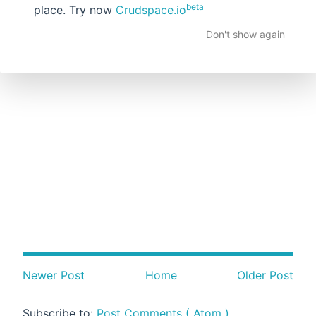
beta
place. Try now
Crudspace.io
Don't show again
Newer Post
Home
Older Post
Subscribe to:
Post Comments ( Atom )