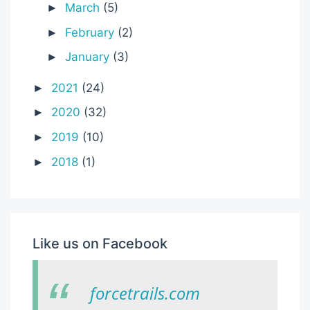
March
(5)
►
February
(2)
►
January
(3)
►
2021
(24)
►
2020
(32)
►
2019
(10)
►
2018
(1)
►
Like us on Facebook
forcetrails.com