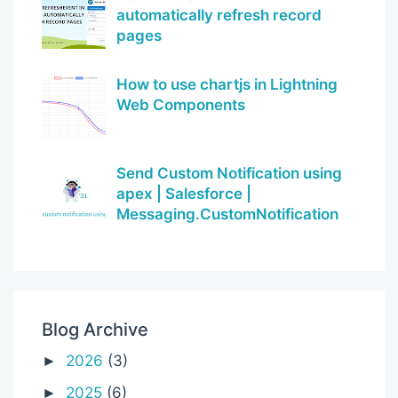
automatically refresh record
pages
How to use chartjs in Lightning
Web Components
Send Custom Notification using
apex | Salesforce |
Messaging.CustomNotification
Blog Archive
2026
(3)
►
2025
(6)
►