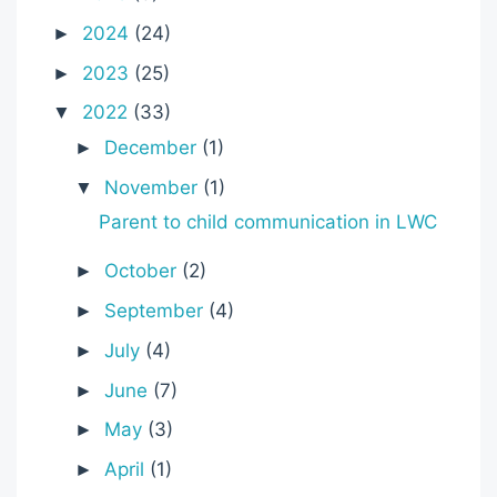
2024
(24)
►
2023
(25)
►
2022
(33)
▼
December
(1)
►
November
(1)
▼
Parent to child communication in LWC
October
(2)
►
September
(4)
►
July
(4)
►
June
(7)
►
May
(3)
►
April
(1)
►