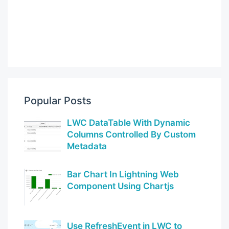
Popular Posts
LWC DataTable With Dynamic
Columns Controlled By Custom
Metadata
Bar Chart In Lightning Web
Component Using Chartjs
Use RefreshEvent in LWC to