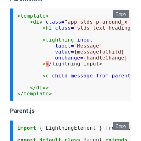
Copy
<template>
<div
class=
"app slds-p-around_x-lar
<h2
class=
"slds-text-heading_la
<lightning
-input
label=
"Message"
value=
{messageToChild}
onchange=
{handleChange}
>
<
/lightning-input>

<c
-child
message-from-parent=
{m
</div>
</template>
Parent.js
Copy
import
 { LightningElement } from 
"lwc"
;

export
default
class
 Parent 
extends
 Lig