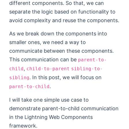
different components. So that, we can
separate the logic based on functionality to
avoid complexity and reuse the components.
As we break down the components into
smaller ones, we need a way to
communicate between these components.
This communication can be
parent-to-
,
child
child-to-parent
sibling-to-
. In this post, we will focus on
sibling
.
parnt-to-child
I will take one simple use case to
demonstrate parent-to-child communication
in the Lightning Web Components
framework.