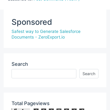
Sponsored
Safest way to Generate Salesforce
Documents - ZeroExport.io
Search
Total Pageviews