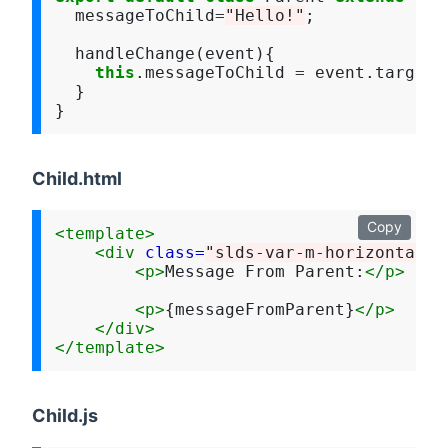
  messageToChild
=
"Hello!"
;

  handleChange(event){

this
.messageToChild 
=
 event.target.v
  }

Child.html
Copy
<template>
<div
class=
"slds-var-m-horizontal_x
<p>
Message From Parent:
</p>
<p>
{messageFromParent}
</p>
</div>
</template>
Child.js