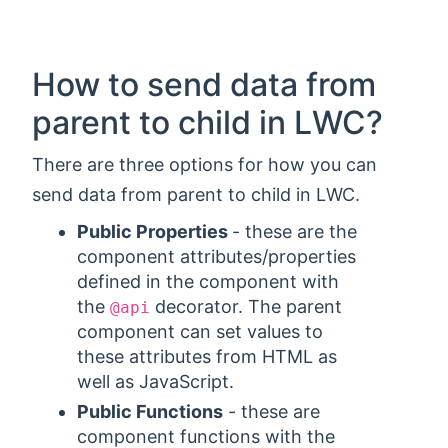
How to send data from
parent to child in LWC?
There are three options for how you can
send data from parent to child in LWC.
Public Properties
- these are the
component attributes/properties
defined in the component with
the
decorator. The parent
@api
component can set values to
these attributes from HTML as
well as JavaScript.
Public Functions
- these are
component functions with the