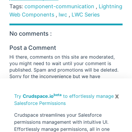
Tags:
component-communication
,
Lightning
Web Components
,
lwc
,
LWC Series
No comments :
Post a Comment
Hi there, comments on this site are moderated,
you might need to wait until your comment is
published. Spam and promotions will be deleted.
Sorry for the inconvenience but we have
moderated the comments for the safety of this
website users. If you have any concern, or if you
x
beta
are not able to comment for some reason, email
Try
Crudspace.io
to effortlessly manage
us at
rahul@forcetrails.com
Salesforce Permissions
Crudspace streamlines your Salesforce
permissions management with intuitive UI.
Effortlessly manage permissions, all in one