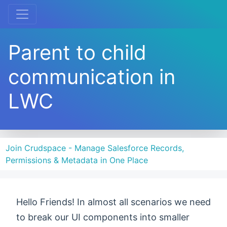
Parent to child
communication in
LWC
Join Crudspace - Manage Salesforce Records,
Permissions & Metadata in One Place
Hello Friends! In almost all scenarios we need
to break our UI components into smaller