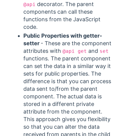
decorator. The parent
@api
components can call these
functions from the JavaScript
code.
Public Properties with getter-
setter
- These are the component
attributes with
and
@api get
set
functions. The parent component
can set the data in a similar way it
sets for public properties. The
difference is that you can process
data sent to/from the parent
component. The actual data is
stored in a different private
attribute from the component.
This approach gives you flexibility
so that you can alter the data
received from parents in the child