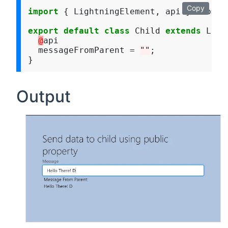
Copy
import
 { LightningElement, api } from 
"
export
default
class
 Child 
extends
 Ligh
@
api

  messageFromParent 
=
""
;

Output