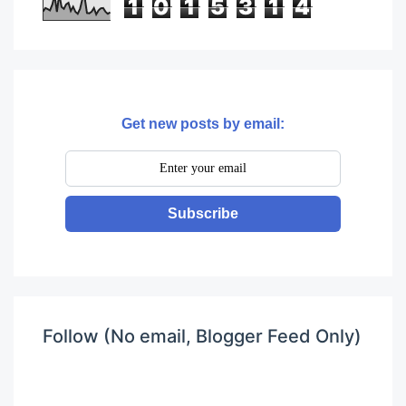
1
0
1
5
3
1
4
Get new posts by email:
Subscribe
Follow (No email, Blogger Feed Only)