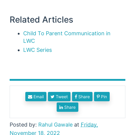
Related Articles
Child To Parent Communication in
LWC
LWC Series
Email
Tweet
Share
Pin
Share
Posted by:
Rahul Gawale
at
Friday,
November 18, 2022