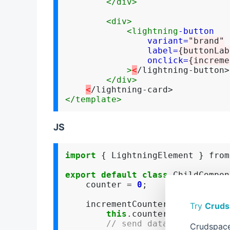
</div>
<div>
<lightning
-button
variant=
"brand"
label=
{buttonLab
onclick=
{increme
>
<
/lightning-button>

</div>
<
</template>
JS
import
 { LightningElement } from
export
default
class
 ChildCompon
    counter 
=
0
;

    incrementCounter() {

Try
Cruds
this
.counter
++
;

// send data to parent u
Crudspace