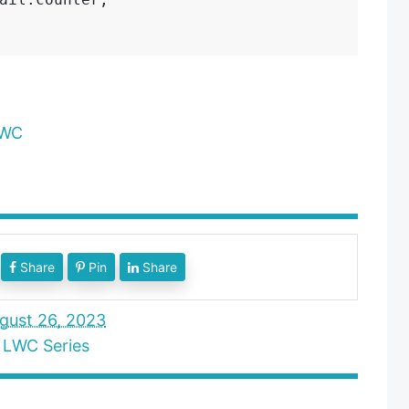
LWC
Share
Pin
Share
gust 26, 2023
,
LWC Series