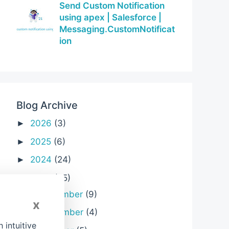
Send Custom Notification
using apex | Salesforce |
Messaging.CustomNotificat
ion
Blog Archive
2026
(3)
►
2025
(6)
►
2024
(24)
►
2023
(25)
▼
December
(9)
►
x
November
(4)
►
intuitive