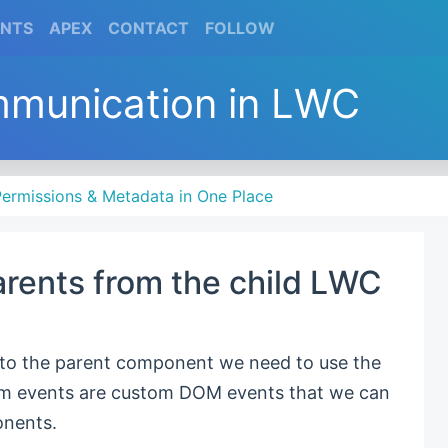
(CURRENT)
(CURRENT)
(CURRENT)
(CURRENT)
ENTS
APEX
CONTACT
FOLLOW
mmunication in LWC
ermissions & Metadata in One Place
arents from the child LWC
 to the parent component we need to use the
om events are custom DOM events that we can
nents.