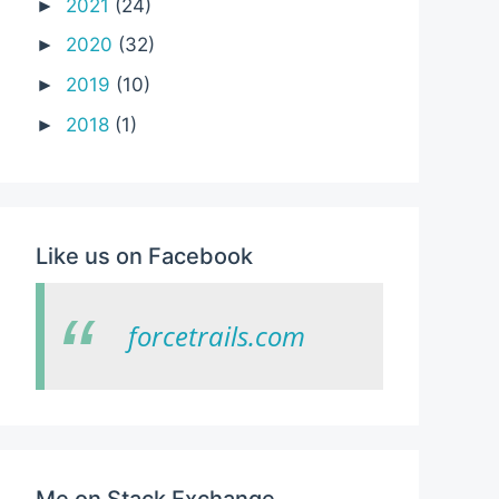
2021
(24)
►
2020
(32)
►
2019
(10)
►
2018
(1)
►
ld-component>

Like us on Facebook
forcetrails.com
Me on Stack Exchange