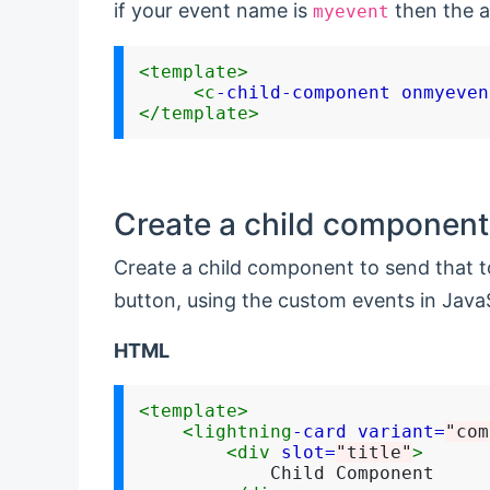
if your event name is
then the a
myevent
<template>
<c
-child-component
onmyeven
</template>
Create a child component 
Create a child component to send that t
button, using the custom events in JavaS
HTML
<template>
<lightning
-card
variant=
"com
<div
slot=
"title"
>
            Child Component
