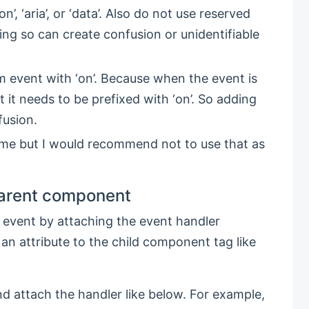
’, ‘aria’, or ‘data’. Also do not use reserved
- doing so can create confusion or unidentifiable
 event with ‘on’. Because when the event is
t needs to be prefixed with ‘on’. So adding
fusion.
me but I would recommend not to use that as
parent component
 event by attaching the event handler
 an attribute to the child component tag like
d attach the handler like below. For example,