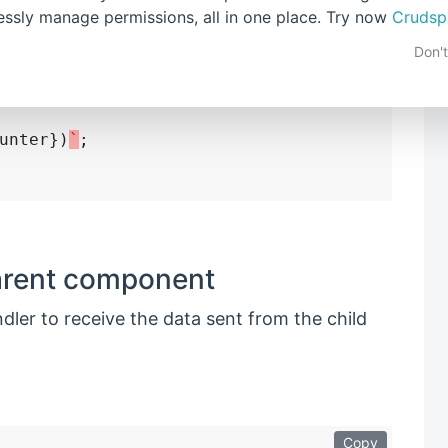
stomEvent(
"increment"
, {

lessly manage permissions, all in one place. Try now
Crudsp
his
.counter }

Don'
ment);

unter})
`
;

parent component
ler to receive the data sent from the child
Copy