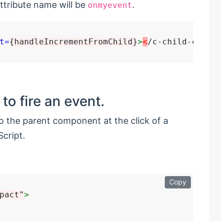
ttribute name will be
.
onmyevent
t=
{handleIncrementFromChild}
>
<
to fire an event.
o the parent component at the click of a
cript.
Copy
pact"
>