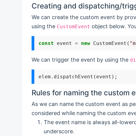
Creating and dispatching/trig
We can create the custom event by prov
using the
object below. You
CustomEvent
const
 event 
=
new
 CustomEvent(
"m
We can trigger the event by using the
di
Rules for naming the custom e
As we can name the custom event as per
considered while naming the custom eve
The event name is always all-lower
underscore.