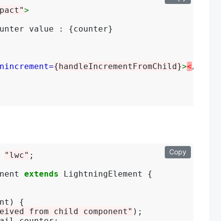
pact"
>
unter value : {counter}

nincrement=
{handleIncrementFromChild}
>
<
/c-chi
Copy
 
"lwc"
;

nent 
extends
 LightningElement {

nt) {

eived from child component"
);

ail.counter;
