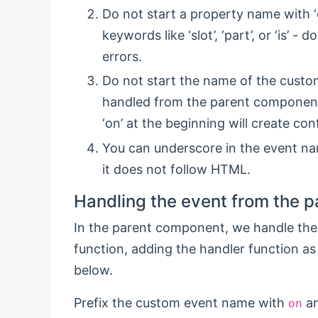
Do not start a property name with ‘on
keywords like ‘slot’, ‘part’, or ‘is’ 
errors.
Do not start the name of the custom
handled from the parent component i
‘on’ at the beginning will create con
You can underscore in the event na
it does not follow HTML.
Handling the event from the 
In the parent component, we handle the
function, adding the handler function as
below.
Prefix the custom event name with
an
on