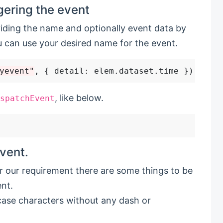
gering the event
iding the name and optionally event data by
 can use your desired name for the event.
yevent"
, { detail
:
, like below.
spatchEvent
vent.
 our requirement there are some things to be
nt.
case characters without any dash or