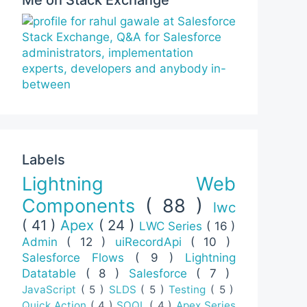
Labels
Lightning Web
Components
( 88 )
lwc
( 41 )
Apex
( 24 )
LWC Series
( 16 )
Admin
( 12 )
uiRecordApi
( 10 )
Salesforce Flows
( 9 )
Lightning
Datatable
( 8 )
Salesforce
( 7 )
JavaScript
( 5 )
SLDS
( 5 )
Testing
( 5 )
Quick Action
( 4 )
SOQL
( 4 )
Apex Series