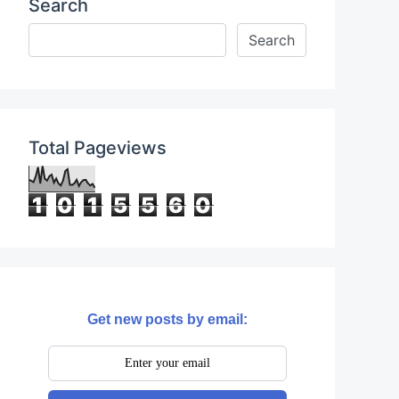
Search
Total Pageviews
1
0
1
5
5
6
0
Get new posts by email: