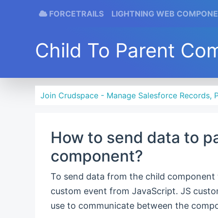
FORCETRAILS
LIGHTNING WEB COMPON
Child To Parent Co
Join Crudspace - Manage Salesforce Records, P
How to send data to p
component?
To send data from the child component
custom event from JavaScript. JS cust
use to communicate between the compo