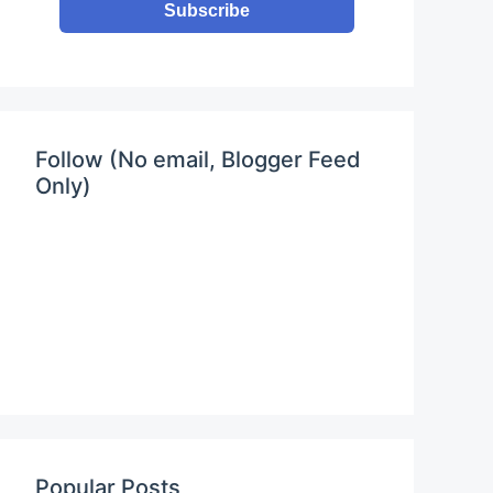
Subscribe
Follow (No email, Blogger Feed
Only)
Popular Posts