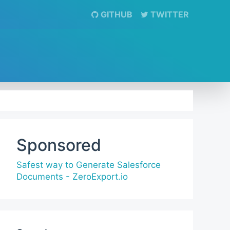
GITHUB
TWITTER
Sponsored
Safest way to Generate Salesforce
Documents - ZeroExport.io