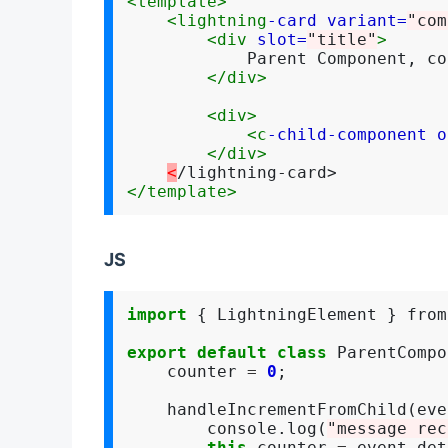
<template>
<lightning
-card
variant=
"com
<div
slot=
"title"
>
            Parent Component, co
</div>
<div>
<c
-child-component
o
</div>
<
</template>
JS
import
 { LightningElement } from
export
default
class
 ParentCompo
    counter 
=
0
;

    handleIncrementFromChild(eve
        console.log(
"message rec
this
.counter 
=
 event.det