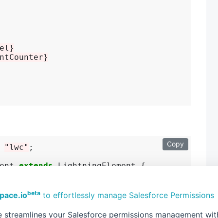
el}
ntCounter}
Copy
 
"lwc"
;

ent 
extends
 LightningElement {

beta
pace.io
to effortlessly manage Salesforce Permissions
sing the custom event
 streamlines your Salesforce permissions management with 