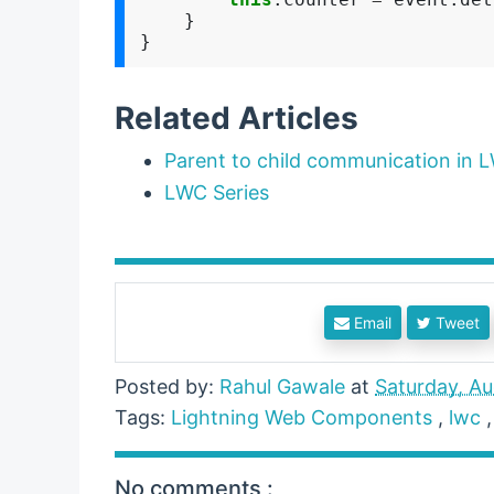
    }

Related Articles
Parent to child communication in 
LWC Series
Email
Tweet
Posted by:
Rahul Gawale
at
Saturday, Au
Tags:
Lightning Web Components
,
lwc
No comments :