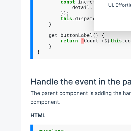
const
 increment 
=
new
 Cu
UI. Effort
            detail
:
 { counter
:
t
        });

this
.dispatchEvent(incre
    }

    get buttonLabel() {

return
`
Count (${
this
.co
    }

Handle the event in the 
The parent component is adding the hand
component.
HTML