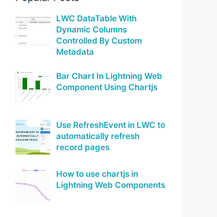
LWC DataTable With
Dynamic Columns
Controlled By Custom
Metadata
Bar Chart In Lightning Web
Component Using Chartjs
Use RefreshEvent in LWC to
automatically refresh
record pages
How to use chartjs in
Lightning Web Components