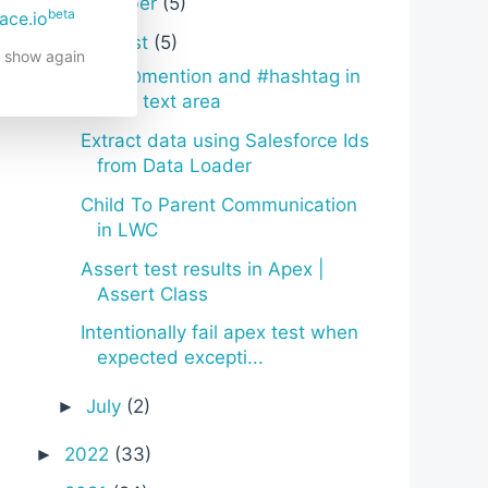
October
(5)
►
beta
ace.io
August
(5)
▼
t show again
Quill @mention and #hashtag in
LWC text area
Extract data using Salesforce Ids
from Data Loader
Child To Parent Communication
in LWC
Assert test results in Apex |
Assert Class
Intentionally fail apex test when
expected excepti...
July
(2)
►
2022
(33)
►