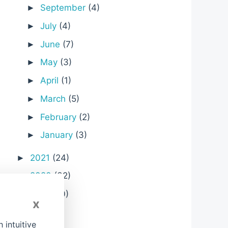
September
(4)
►
July
(4)
►
June
(7)
►
May
(3)
►
April
(1)
►
March
(5)
►
February
(2)
►
;
January
(3)
►
2021
(24)
►
2020
(32)
►
2019
(10)
►
x
2018
(1)
►
intuitive