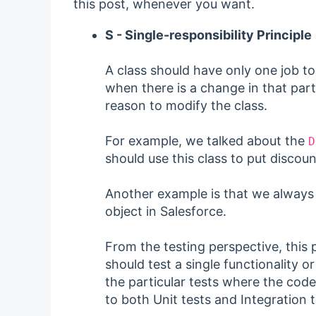
this post, whenever you want.
S - Single-responsibility Principle
A class should have only one job to
when there is a change in that part
reason to modify the class.
For example, we talked about the
D
should use this class to put discoun
Another example is that we always 
object in Salesforce.
From the testing perspective, this
should test a single functionality 
the particular tests where the code 
to both Unit tests and Integration t