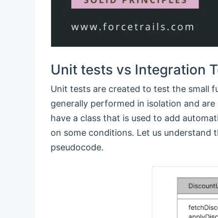
Unit tests vs Integration 
Unit tests are created to test the small f
generally performed in isolation and ar
have a class that is used to add automa
on some conditions. Let us understand th
pseudocode.