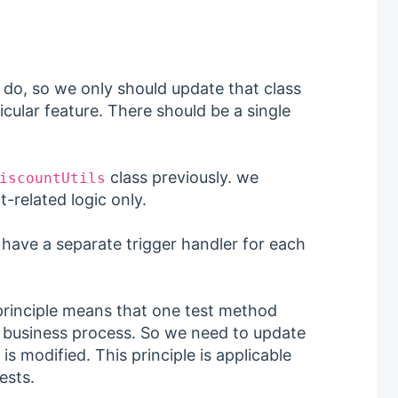
 do, so we only should update that class
icular feature. There should be a single
class previously. we
iscountUtils
t-related logic only.
have a separate trigger handler for each
 principle means that one test method
or business process. So we need to update
is modified. This principle is applicable
ests.