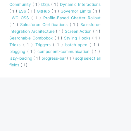
Community
( 1 )
D3js
( 1 )
Dynamic Interactions
( 1 )
ES6
( 1 )
GitHub
( 1 )
Governor Limits
( 1 )
LWC OSS
( 1 )
Profile-Based Chatter Rollout
( 1 )
Salesforce Certifications
( 1 )
Salesforce
Integration Architecture
( 1 )
Screen Action
( 1 )
Searchable Combobox
( 1 )
Styling Hooks
( 1 )
Tricks
( 1 )
Triggers
( 1 )
batch-apex
( 1 )
blogging
( 1 )
component-communication
( 1 )
lazy-loading
( 1 )
progress-bar
( 1 )
soql select all
fields
( 1 )