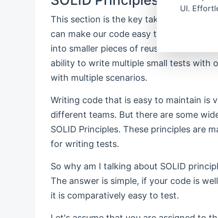
UI. Effort
This section is the key takeaway from 
can make our code easy to read and mai
into smaller pieces of reusable and testa
ability to write multiple small tests with
with multiple scenarios.
Writing code that is easy to maintain is 
different teams. But there are some wide
SOLID Principles. These principles are ma
for writing tests.
So why am I talking about SOLID principle
The answer is simple, if your code is we
it is comparatively easy to test.
Let's assume that you are assigned to th