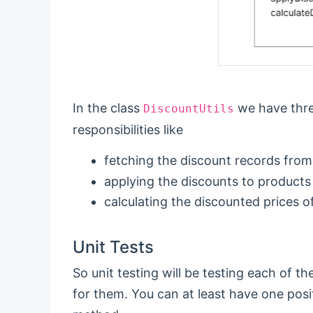
In the class
we have thre
DiscountUtils
responsibilities like
fetching the discount records from
applying the discounts to products
calculating the discounted prices o
Unit Tests
So unit testing will be testing each of t
for them. You can at least have one posi