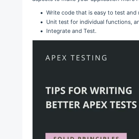
Write code that is easy to test and
Unit test for individual functions, a
Integrate and Test.