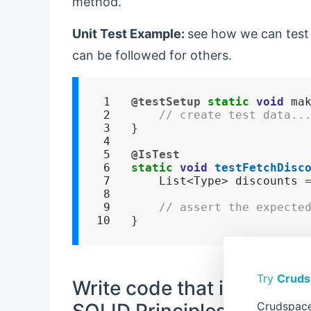
method.
Unit Test Example:
see how we can tes
can be followed for others.
 1

@testSetup
static
void
 ma
 2

// create test data..
 3

}
 4

 5

@IsTest
 6

static
void
testFetchDisc
 7

    List
<
Type
>
 discounts 
 8

 9

// assert the expecte
10
}
Try
Cruds
Write code that is easy to
SOLID Principles
Crudspace