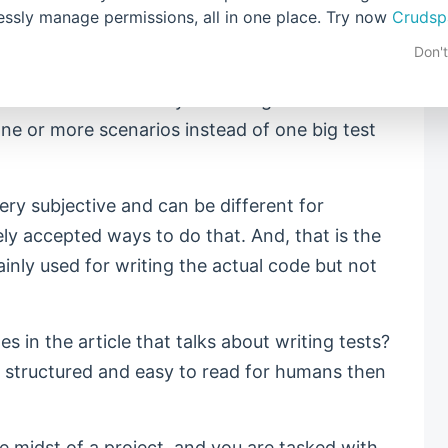
lessly manage permissions, all in one place. Try now
Crudsp
this lesson. There are numerous ways how we
Don'
ntain, one of them being breaking the code
ble functions. The key to writing tests is the
 one or more scenarios instead of one big test
very subjective and can be different for
ly accepted ways to do that. And, that is the
inly used for writing the actual code but not
s in the article that talks about writing tests?
ll structured and easy to read for humans then
e midst of a project, and you are tasked with