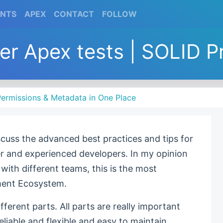
(CURRENT)
(CURRENT)
(CURRENT)
(CURRENT)
ENTS
APEX
CONTACT
FOLLOW
ter Apex tests | SOLID P
ermissions & Metadata in One Place
discuss the advanced best practices and tips for
er and experienced developers. In my opinion
ith different teams, this is the most
ment Ecosystem.
ifferent parts. All parts are really important
liable and flexible and easy to maintain.