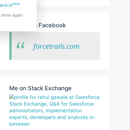
beta
ace.io
t show again
Like us on Facebook
forcetrails.com
Me on Stack Exchange