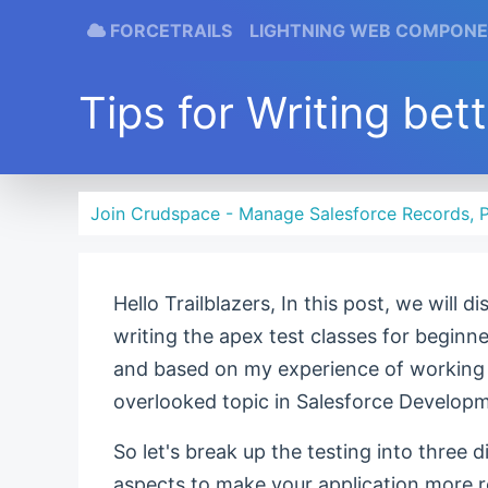
FORCETRAILS
LIGHTNING WEB COMPON
Tips for Writing bet
Join Crudspace - Manage Salesforce Records, P
Hello Trailblazers, In this post, we will 
writing the apex test classes for beginn
and based on my experience of working w
overlooked topic in Salesforce Develop
So let's break up the testing into three d
aspects to make your application more re