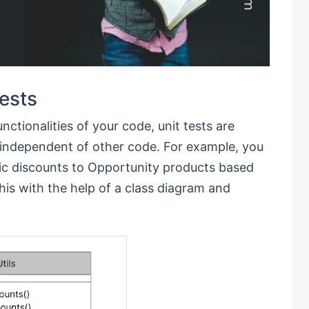
Tests
unctionalities of your code, unit tests are
e independent of other code. For example, you
tic discounts to Opportunity products based
is with the help of a class diagram and