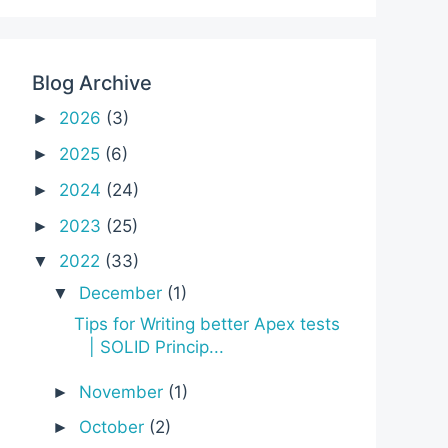
Blog Archive
2026
(3)
►
2025
(6)
►
2024
(24)
►
2023
(25)
►
2022
(33)
▼
December
(1)
▼
Tips for Writing better Apex tests
| SOLID Princip...
November
(1)
►
October
(2)
►