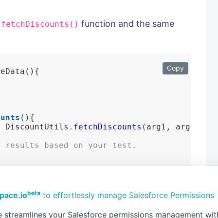
t
function and the same
fetchDiscounts()
Copy
keData
(){
.
ounts
(){
=
 DiscountUtils
.
fetchDiscounts
(
arg1
,
 arg2
...)
d results based on your test.
beta
pace.io
to effortlessly manage Salesforce Permissions
 test and maintain using
 streamlines your Salesforce permissions management with 