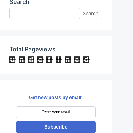
Search
Total Pageviews
u
n
d
e
f
i
n
e
d
Get new posts by email:
Subscribe