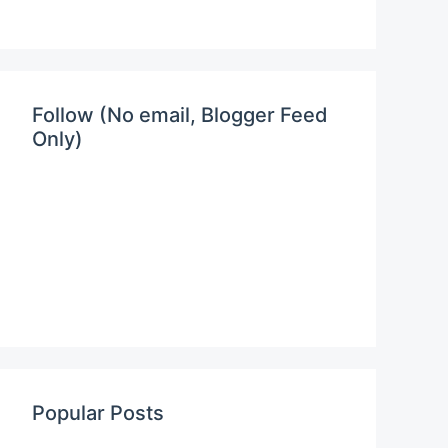
Follow (No email, Blogger Feed
Only)
Popular Posts