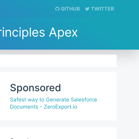
GITHUB
TWITTER
rinciples Apex
Sponsored
Safest way to Generate Salesforce
Documents - ZeroExport.io