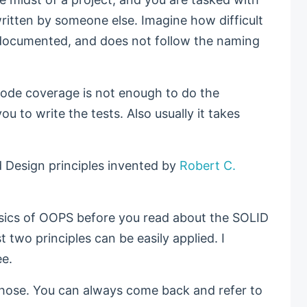
itten by someone else. Imagine how difficult
ll documented, and does not follow the naming
r code coverage is not enough to do the
you to write the tests. Also usually it takes
 Design principles invented by
Robert C.
asics of OOPS before you read about the SOLID
t two principles can be easily applied. I
ee.
those. You can always come back and refer to