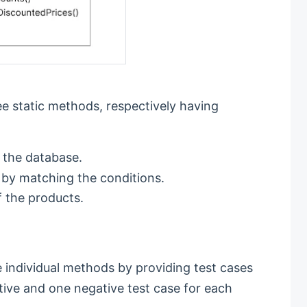
e static methods, respectively having
 the database.
 by matching the conditions.
f the products.
he individual methods by providing test cases
tive and one negative test case for each