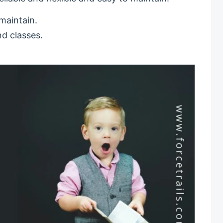
 maintain.
nd classes.