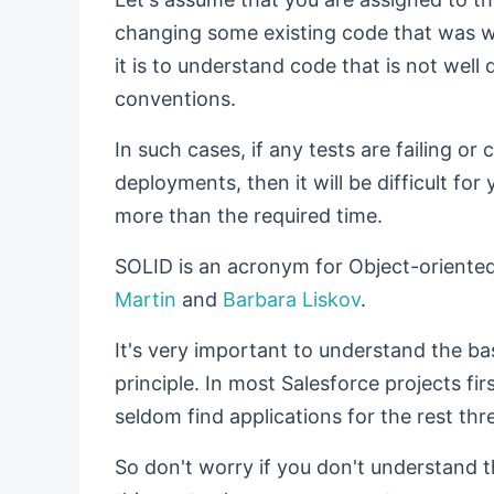
changing some existing code that was wr
it is to understand code that is not we
conventions.
In such cases, if any tests are failing o
deployments, then it will be difficult for 
more than the required time.
SOLID is an acronym for Object-oriented
Martin
and
Barbara Liskov
.
It's very important to understand the b
principle. In most Salesforce projects firs
seldom find applications for the rest thr
So don't worry if you don't understand 