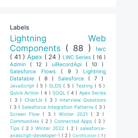
Labels
Lightning Web
Components
( 88 )
lwc
( 41 )
Apex
( 24 )
LWC Series
( 16 )
Admin
( 12 )
uiRecordApi
( 10 )
Salesforce Flows
( 9 )
Lightning
Datatable
( 8 )
Salesforce
( 7 )
JavaScript
( 5 )
SLDS
( 5 )
Testing
( 5 )
Quick Action
( 4 )
SOQL
( 4 )
Apex Series
( 3 )
ChartJs
( 3 )
Interview Questions
( 3 )
Salesforce Integration Patterns
( 3 )
Screen Flow
( 3 )
Winter 2021
( 3 )
Communities
( 2 )
Connected Apps
( 2 )
Tips
( 2 )
Winter 2022
( 2 )
salesforce-
avascript-developer-1
( 2 )
Certification
( 1 )