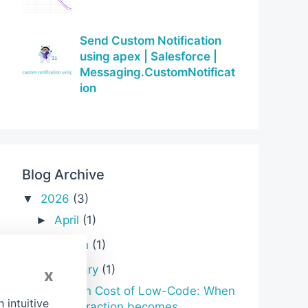
Send Custom Notification
using apex | Salesforce |
Messaging.CustomNotificat
ion
Blog Archive
2026
(3)
▼
April
(1)
►
March
(1)
►
January
(1)
▼
x
Hidden Cost of Low-Code: When
intuitive
abstraction becomes ...