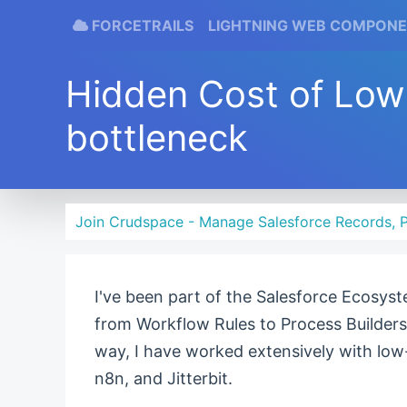
FORCETRAILS
LIGHTNING WEB COMPON
Hidden Cost of Lo
bottleneck
Join Crudspace - Manage Salesforce Records, P
I've been part of the Salesforce Ecosyst
from Workflow Rules to Process Builders
way, I have worked extensively with low
n8n, and Jitterbit.