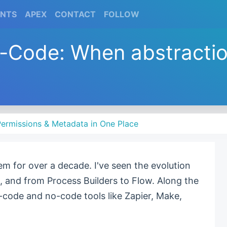
(CURRENT)
(CURRENT)
(CURRENT)
(CURRENT)
ENTS
APEX
CONTACT
FOLLOW
w-Code: When abstracti
ermissions & Metadata in One Place
em for over a decade. I've seen the evolution
, and from Process Builders to Flow. Along the
-code and no-code tools like Zapier, Make,