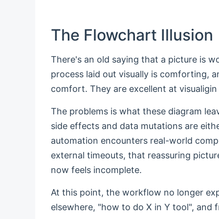
The Flowchart Illusion
There's an old saying that a picture is 
process laid out visually is comforting, 
comfort. They are excellent at visualigi
The problems is what these diagram leave 
side effects and data mutations are eit
automation encounters real-world complexi
external timeouts, that reassuring pictu
now feels incomplete.
At this point, the workflow no longer ex
elsewhere, "how to do X in Y tool", and f