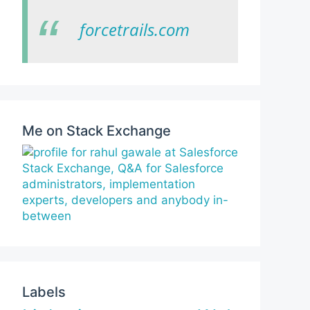
forcetrails.com
Me on Stack Exchange
Labels