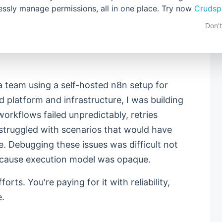
mpletely different. You often end up self-
lessly manage permissions, all in one place. Try now
Crudsp
just to achieve "simplicity". Despite the
Don'
mains fragile. Performance degrades in non-
t, and behaviour changes under load without
a team using a self-hosted n8n setup for
d platform and infrastructure, I was building
workflows failed unpredictably, retries
struggled with scenarios that would have
. Debugging these issues was difficult not
cause execution model was opaque.
orts. You're paying for it with reliability,
e.