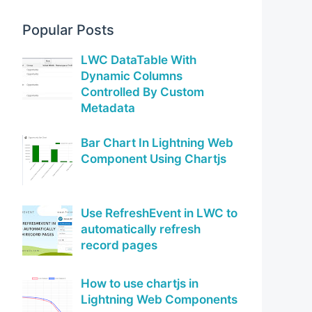
Popular Posts
LWC DataTable With
Dynamic Columns
Controlled By Custom
Metadata
Bar Chart In Lightning Web
Component Using Chartjs
Use RefreshEvent in LWC to
automatically refresh
record pages
How to use chartjs in
Lightning Web Components