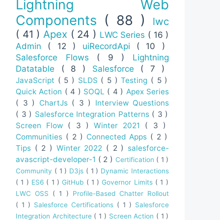
Lightning Web
Components
( 88 )
lwc
( 41 )
Apex
( 24 )
LWC Series
( 16 )
Admin
( 12 )
uiRecordApi
( 10 )
Salesforce Flows
( 9 )
Lightning
Datatable
( 8 )
Salesforce
( 7 )
JavaScript
( 5 )
SLDS
( 5 )
Testing
( 5 )
Quick Action
( 4 )
SOQL
( 4 )
Apex Series
( 3 )
ChartJs
( 3 )
Interview Questions
( 3 )
Salesforce Integration Patterns
( 3 )
Screen Flow
( 3 )
Winter 2021
( 3 )
Communities
( 2 )
Connected Apps
( 2 )
Tips
( 2 )
Winter 2022
( 2 )
salesforce-
avascript-developer-1
( 2 )
Certification
( 1 )
Community
( 1 )
D3js
( 1 )
Dynamic Interactions
( 1 )
ES6
( 1 )
GitHub
( 1 )
Governor Limits
( 1 )
LWC OSS
( 1 )
Profile-Based Chatter Rollout
( 1 )
Salesforce Certifications
( 1 )
Salesforce
Integration Architecture
( 1 )
Screen Action
( 1 )