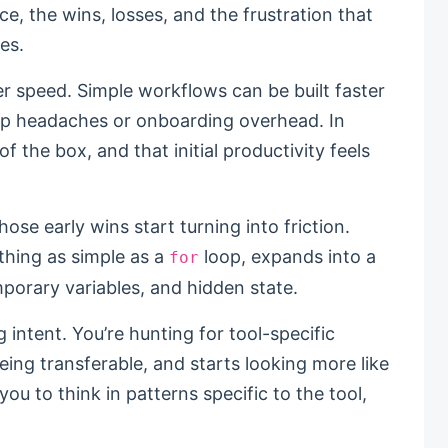
ce, the wins, losses, and the frustration that
es.
 speed. Simple workflows can be built faster
tup headaches or onboarding overhead. In
f the box, and that initial productivity feels
those early wins start turning into friction.
ething as simple as a
loop, expands into a
for
porary variables, and hidden state.
 intent. You’re hunting for tool-specific
ng transferable, and starts looking more like
you to think in patterns specific to the tool,