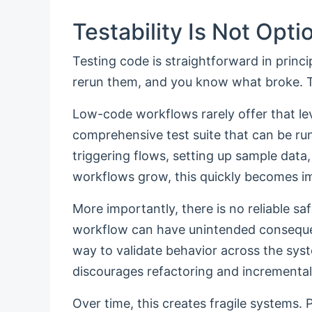
Testability Is Not Opti
Testing code is straightforward in princ
rerun them, and you know what broke. Th
Low-code workflows rarely offer that lev
comprehensive test suite that can be r
triggering flows, setting up sample dat
workflows grow, this quickly becomes im
More importantly, there is no reliable sa
workflow can have unintended conseque
way to validate behavior across the sys
discourages refactoring and incrementa
Over time, this creates fragile systems.