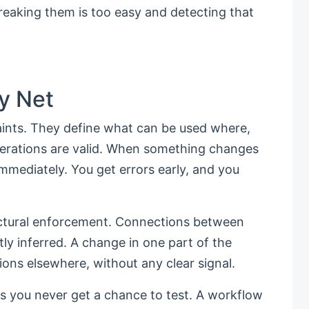
reaking them is too easy and detecting that
y Net
ints. They define what can be used where,
erations are valid. When something changes
mmediately. You get errors early, and you
uctural enforcement. Connections between
itly inferred. A change in one part of the
ions elsewhere, without any clear signal.
s you never get a chance to test. A workflow