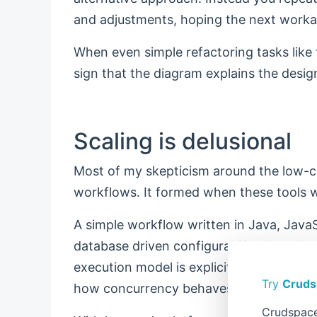
and adjustments, hoping the next worka
When even simple refactoring tasks like f
sign that the diagram explains the desig
Scaling is delusional
Most of my skepticism around the low-c
workflows. It formed when these tools w
A simple workflow written in Java, JavaS
database driven configurability, doesn't 
execution model is explicit, predictabl
Try
Cruds
how concurrency behaves, and where fail
Crudspace