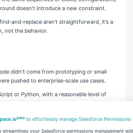
round doesn't introduce a new constraint.
ind-and-replace aren’t straightforward, it’s a
n, not the behavior.
ode didn't come from prototyping or small
ere pushed to enterprise-scale use cases.
cript or Python, with a reasonable level of
require extraordinary resources to scale. The
e, and tunable. You know where memory is used,
beta
pace.io
to effortlessly manage Salesforce Permissions
ures originate.
 streamlines your Salesforce permissions management with 