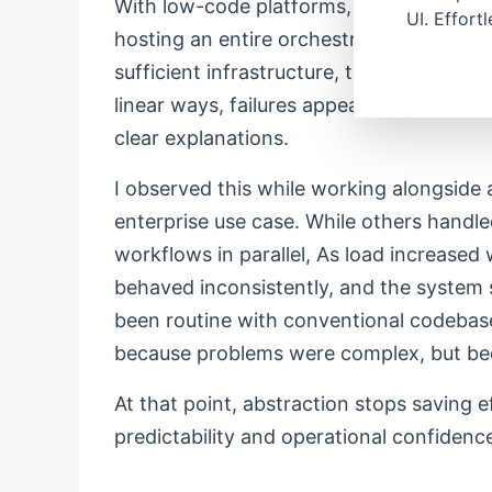
With low-code platforms, the story is co
UI. Effort
hosting an entire orchestration platform 
sufficient infrastructure, the scaling re
linear ways, failures appear inconsisten
clear explanations.
I observed this while working alongside 
enterprise use case. While others handle
workflows in parallel, As load increased 
behaved inconsistently, and the system 
been routine with conventional codebase
because problems were complex, but be
At that point, abstraction stops saving eff
predictability and operational confidenc