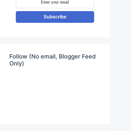
Subscribe
Follow (No email, Blogger Feed
Only)