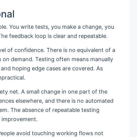
onal
iple. You write tests, you make a change, you
e feedback loop is clear and repeatable.
el of confidence. There is no equivalent of a
un on demand. Testing often means manually
a, and hoping edge cases are covered. As
practical.
fety net. A small change in one part of the
nces elsewhere, and there is no automated
tem. The absence of repeatable testing
l improvement.
 People avoid touching working flows not