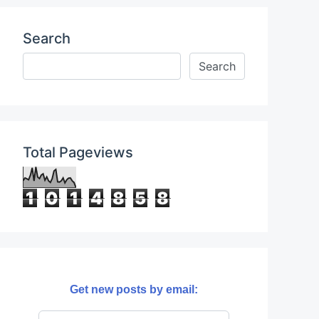
Search
Total Pageviews
1
0
1
4
8
5
8
Get new posts by email: