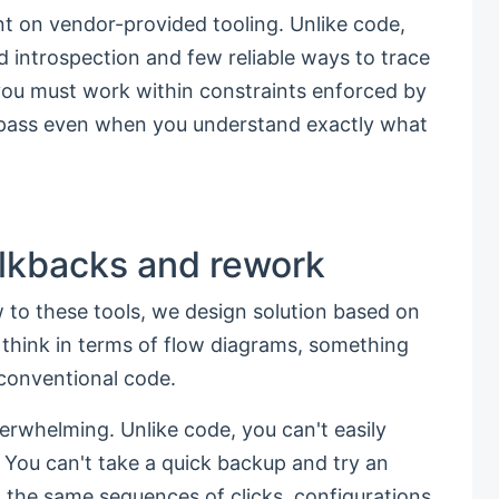
t on vendor-provided tooling. Unlike code,
mited introspection and few reliable ways to trace
 you must work within constraints enforced by
ypass even when you understand exactly what
lkbacks and rework
 to these tools, we design solution based on
e think in terms of flow diagrams, something
 conventional code.
erwhelming. Unlike code, you can't easily
 You can't take a quick backup and try an
 the same sequences of clicks, configurations,