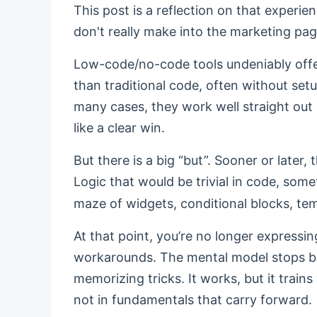
This post is a reflection on that experien
don't really make into the marketing pag
Low-code/no-code tools undeniably offer
than traditional code, often without se
many cases, they work well straight out o
like a clear win.
But there is a big “but”. Sooner or later, 
Logic that would be trivial in code, som
maze of widgets, conditional blocks, tem
At that point, you’re no longer expressing
workarounds. The mental model stops bei
memorizing tricks. It works, but it trains 
not in fundamentals that carry forward.