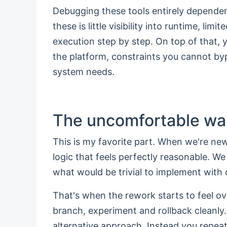
Debugging these tools entirely dependen
these is little visibility into runtime, li
execution step by step. On top of that,
the platform, constraints you cannot b
system needs.
The uncomfortable wa
This is my favorite part. When we're new
logic that feels perfectly reasonable. W
what would be trivial to implement with
That's when the rework starts to feel ov
branch, experiment and rollback cleanly.
alternative approach. Instead you repeat