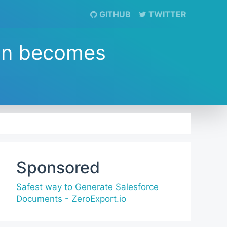
GITHUB
TWITTER
on becomes
Sponsored
Safest way to Generate Salesforce
Documents - ZeroExport.io