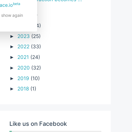
beta
ace.io
2025
(6)
►
t show again
2024
(24)
►
2023
(25)
►
2022
(33)
►
2021
(24)
►
2020
(32)
►
2019
(10)
►
2018
(1)
►
Like us on Facebook