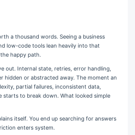
worth a thousand words. Seeing a business
and low-code tools lean heavily into that
n the happy path.
out. Internal state, retries, error handling,
her hidden or abstracted away. The moment an
ty, partial failures, inconsistent data,
re starts to break down. What looked simple
plains itself. You end up searching for answers
riction enters system.