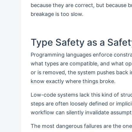
because they are correct, but because b
breakage is too slow.
Type Safety as a Safet
Programming languages enforce constra
what types are compatible, and what op
or is removed, the system pushes back i
know exactly where things broke.
Low-code systems lack this kind of str
steps are often loosely defined or implic
workflow can silently invalidate assumpt
The most dangerous failures are the one