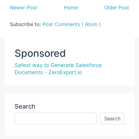
Newer Post
Home
Older Post
Subscribe to:
Post Comments ( Atom )
Sponsored
Safest way to Generate Salesforce
Documents - ZeroExport.io
Search