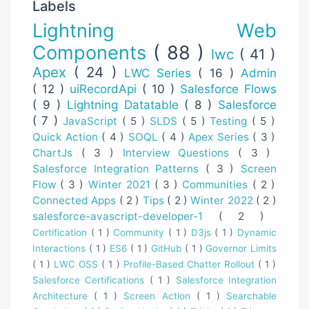
Labels
Lightning Web
Components
( 88 )
lwc
( 41 )
Apex
( 24 )
LWC Series
( 16 )
Admin
( 12 )
uiRecordApi
( 10 )
Salesforce Flows
( 9 )
Lightning Datatable
( 8 )
Salesforce
( 7 )
JavaScript
( 5 )
SLDS
( 5 )
Testing
( 5 )
Quick Action
( 4 )
SOQL
( 4 )
Apex Series
( 3 )
ChartJs
( 3 )
Interview Questions
( 3 )
Salesforce Integration Patterns
( 3 )
Screen
Flow
( 3 )
Winter 2021
( 3 )
Communities
( 2 )
Connected Apps
( 2 )
Tips
( 2 )
Winter 2022
( 2 )
salesforce-avascript-developer-1
( 2 )
Certification
( 1 )
Community
( 1 )
D3js
( 1 )
Dynamic
Interactions
( 1 )
ES6
( 1 )
GitHub
( 1 )
Governor Limits
( 1 )
LWC OSS
( 1 )
Profile-Based Chatter Rollout
( 1 )
Salesforce Certifications
( 1 )
Salesforce Integration
Architecture
( 1 )
Screen Action
( 1 )
Searchable