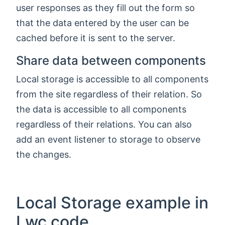
user responses as they fill out the form so
that the data entered by the user can be
cached before it is sent to the server.
Share data between components
Local storage is accessible to all components
from the site regardless of their relation. So
the data is accessible to all components
regardless of their relations. You can also
add an event listener to storage to observe
the changes.
Local Storage example in
Lwc code