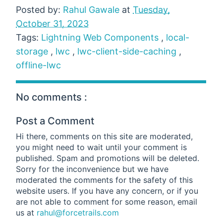
Posted by:
Rahul Gawale
at
Tuesday,
October 31, 2023
Tags:
Lightning Web Components
,
local-
storage
,
lwc
,
lwc-client-side-caching
,
offline-lwc
No comments :
Post a Comment
Hi there, comments on this site are moderated,
you might need to wait until your comment is
published. Spam and promotions will be deleted.
Sorry for the inconvenience but we have
moderated the comments for the safety of this
website users. If you have any concern, or if you
are not able to comment for some reason, email
us at
rahul@forcetrails.com