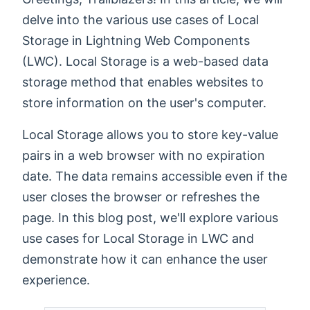
delve into the various use cases of Local
Storage in Lightning Web Components
(LWC). Local Storage is a web-based data
storage method that enables websites to
store information on the user's computer.
Local Storage allows you to store key-value
pairs in a web browser with no expiration
date. The data remains accessible even if the
user closes the browser or refreshes the
page. In this blog post, we'll explore various
use cases for Local Storage in LWC and
demonstrate how it can enhance the user
experience.