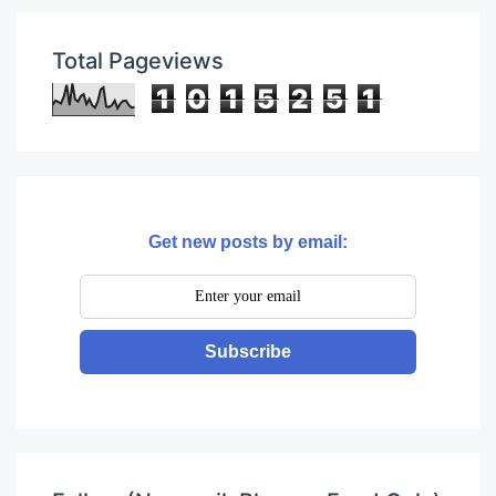
Total Pageviews
1
0
1
5
2
5
1
Get new posts by email:
Subscribe