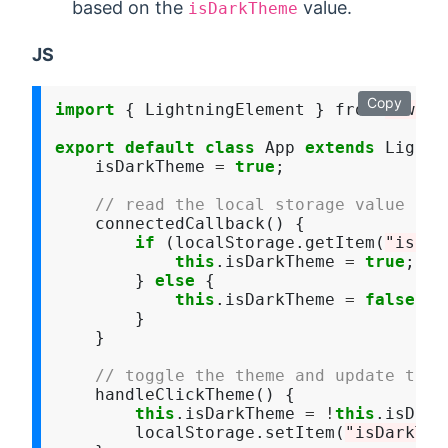
based on the
value.
isDarkTheme
JS
Copy
import
 { LightningElement } from 
"lwc"
;

export
default
class
 App 
extends
 Lightn
    isDarkTheme 
=
true
;

// read the local storage value
    connectedCallback() {

if
 (localStorage.getItem(
"isDar
this
.isDarkTheme 
=
true
;

        } 
else
 {

this
.isDarkTheme 
=
false
;

        }

    }

// toggle the theme and update the 
    handleClickTheme() {

this
.isDarkTheme 
=
!
this
.isDark
        localStorage.setItem(
"isDarkThe