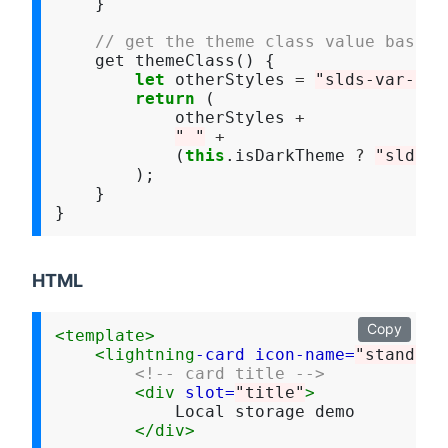
    }

// get the theme class value based 
    get themeClass() {

let
 otherStyles 
=
"slds-var-p-a
return
 (

            otherStyles 
+
" "
+
            (
this
.isDarkTheme 
?
"slds-t
        );

    }

HTML
Copy
<template>
<lightning
-card
icon-name=
"standard
<!-- card title -->
<div
slot=
"title"
>
            Local storage demo

</div>