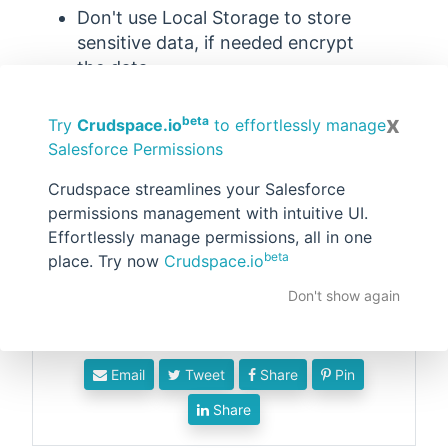
Don't use Local Storage to store
sensitive data, if needed encrypt
the data.
Programmatically clear the local
x
storage when not needed.
beta
Try
Crudspace.io
to effortlessly manage
Salesforce Permissions
Don't use Local Storage for large
amounts of data.
Crudspace streamlines your Salesforce
Authorization tokens or user
permissions management with intuitive UI.
session data should never be used
Effortlessly manage permissions, all in one
in local storage.
beta
place. Try now
Crudspace.io
Don't show again
Email
Tweet
Share
Pin
Share