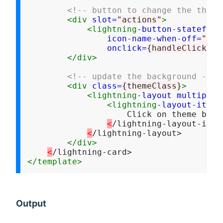
<!-- button to change the theme
<div
slot=
"actions"
>
<lightning
-button-stateful
icon-name-when-off=
"cus
onclick=
{handleClickThe
</div>
<!-- update the background -->
<div
class=
{themeClass}
>
<lightning
-layout
multiple-
<lightning
-layout-item
                    Click on theme butt
<
/lightning-layout-item>
<
/lightning-layout>

</div>
<
</template>
Output