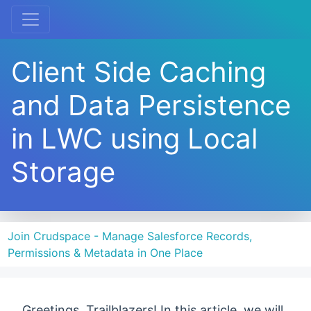
Client Side Caching
and Data Persistence
in LWC using Local
Storage
Join Crudspace - Manage Salesforce Records,
Permissions & Metadata in One Place
Greetings, Trailblazers! In this article, we will