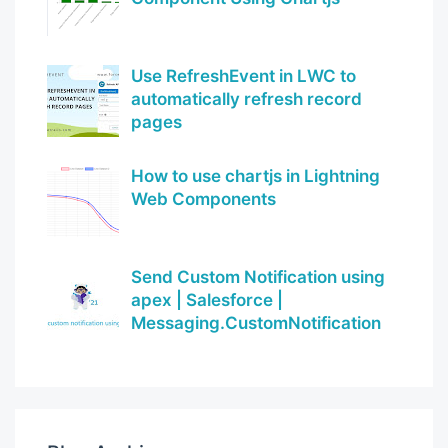
Use RefreshEvent in LWC to
automatically refresh record
pages
How to use chartjs in Lightning
Web Components
Send Custom Notification using
apex | Salesforce |
Messaging.CustomNotification