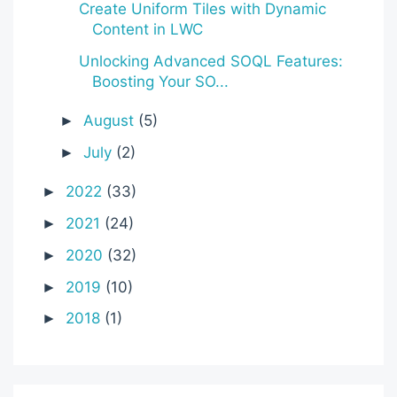
Create Uniform Tiles with Dynamic
Content in LWC
Unlocking Advanced SOQL Features:
Boosting Your SO...
August
(5)
►
July
(2)
►
2022
(33)
►
2021
(24)
►
2020
(32)
►
2019
(10)
►
2018
(1)
►