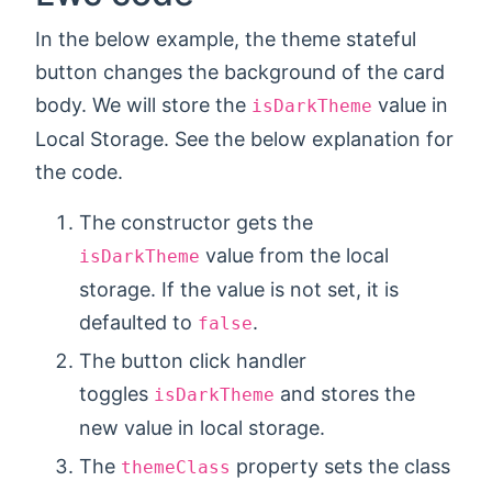
In the below example, the theme stateful
button changes the background of the card
body. We will store the
value in
isDarkTheme
Local Storage. See the below explanation for
the code.
The constructor gets the
value from the local
isDarkTheme
storage. If the value is not set, it is
defaulted to
.
false
The button click handler
toggles
and stores the
isDarkTheme
new value in local storage.
The
property sets the class
themeClass