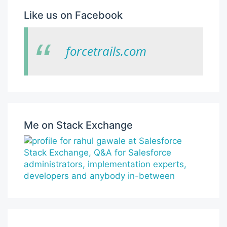
Like us on Facebook
forcetrails.com
Me on Stack Exchange