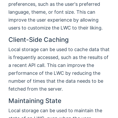
preferences, such as the user's preferred
language, theme, or font size. This can
improve the user experience by allowing
users to customize the LWC to their liking.
Client-Side Caching
Local storage can be used to cache data that
is frequently accessed, such as the results of
a recent API call. This can improve the
performance of the LWC by reducing the
number of times that the data needs to be
fetched from the server.
Maintaining State
Local storage can be used to maintain the