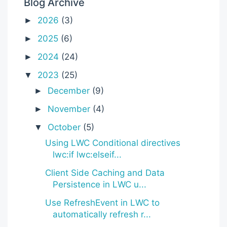
Blog Archive
2026
(3)
►
2025
(6)
►
2024
(24)
►
2023
(25)
▼
December
(9)
►
November
(4)
►
October
(5)
▼
Using LWC Conditional directives
lwc:if lwc:elseif...
Client Side Caching and Data
Persistence in LWC u...
Use RefreshEvent in LWC to
automatically refresh r...