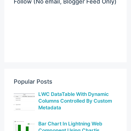
Follow (No email, Blogger Feed Only)
Popular Posts
LWC DataTable With Dynamic
Columns Controlled By Custom
Metadata
Bar Chart In Lightning Web
Component Using Chartjs