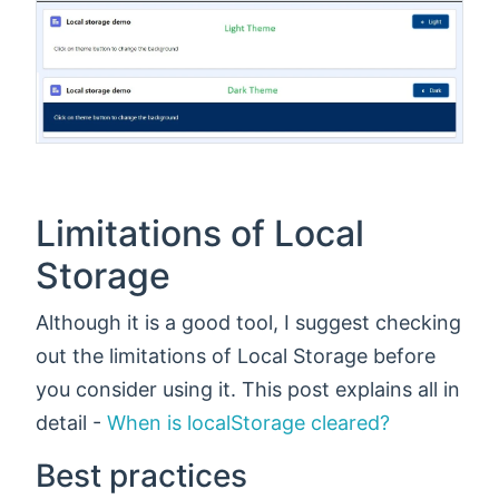
Limitations of Local
Storage
Although it is a good tool, I suggest checking
out the limitations of Local Storage before
you consider using it. This post explains all in
detail -
When is localStorage cleared?
Best practices