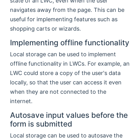
state of an LWC, even when the user
navigates away from the page. This can be
useful for implementing features such as
shopping carts or wizards.
Implementing offline functionality
Local storage can be used to implement
offline functionality in LWCs. For example, an
LWC could store a copy of the user's data
locally, so that the user can access it even
when they are not connected to the
internet.
Autosave input values before the
form is submitted
Local storage can be used to autosave the