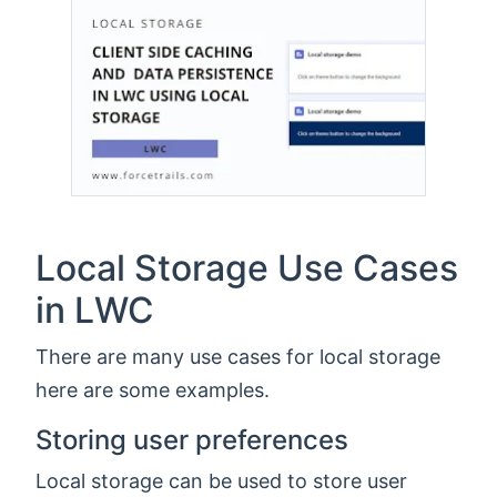
Local Storage Use Cases
in LWC
There are many use cases for local storage
here are some examples.
Storing user preferences
Local storage can be used to store user