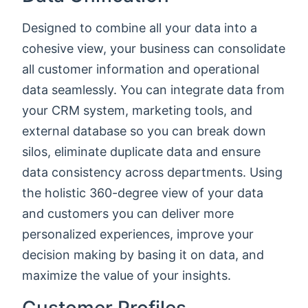
Designed to combine all your data into a
cohesive view, your business can consolidate
all customer information and operational
data seamlessly. You can integrate data from
your CRM system, marketing tools, and
external database so you can break down
silos, eliminate duplicate data and ensure
data consistency across departments. Using
the holistic 360-degree view of your data
and customers you can deliver more
personalized experiences, improve your
decision making by basing it on data, and
maximize the value of your insights.