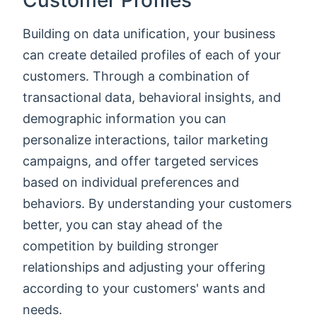
Customer Profiles
Building on data unification, your business
can create detailed profiles of each of your
customers. Through a combination of
transactional data, behavioral insights, and
demographic information you can
personalize interactions, tailor marketing
campaigns, and offer targeted services
based on individual preferences and
behaviors. By understanding your customers
better, you can stay ahead of the
competition by building stronger
relationships and adjusting your offering
according to your customers' wants and
needs.