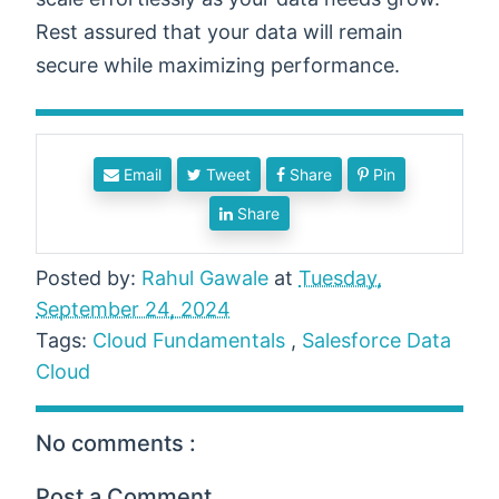
Rest assured that your data will remain
secure while maximizing performance.
Email
Tweet
Share
Pin
Share
Posted by:
Rahul Gawale
at
Tuesday,
September 24, 2024
Tags:
Cloud Fundamentals
,
Salesforce Data
Cloud
No comments :
Post a Comment