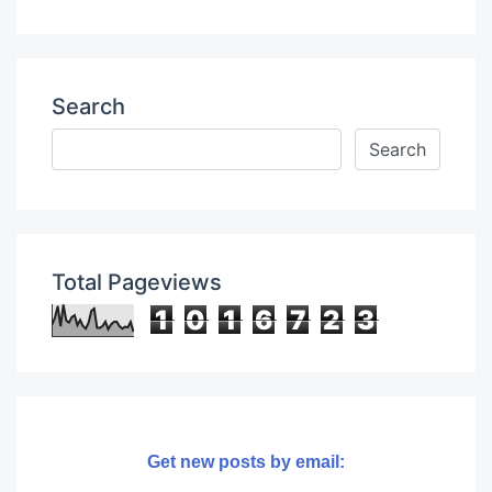
Search
Total Pageviews
1
0
1
6
7
2
3
Get new posts by email: