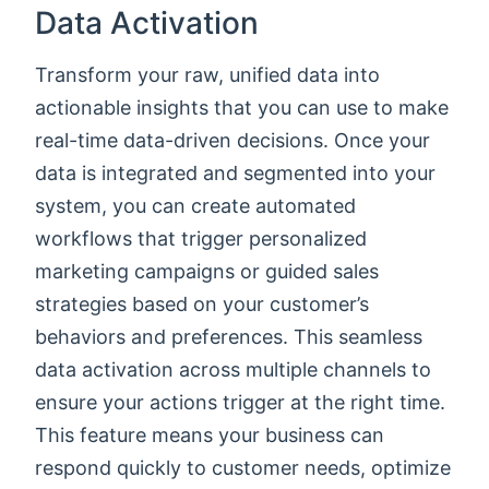
Data Activation
Transform your raw, unified data into
actionable insights that you can use to make
real-time data-driven decisions. Once your
data is integrated and segmented into your
system, you can create automated
workflows that trigger personalized
marketing campaigns or guided sales
strategies based on your customer’s
behaviors and preferences. This seamless
data activation across multiple channels to
ensure your actions trigger at the right time.
This feature means your business can
respond quickly to customer needs, optimize