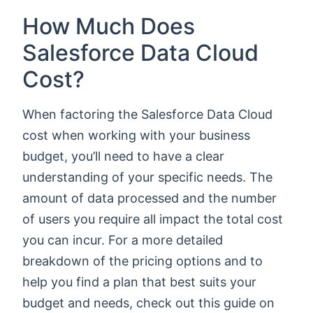
How Much Does
Salesforce Data Cloud
Cost?
When factoring the Salesforce Data Cloud
cost when working with your business
budget, you’ll need to have a clear
understanding of your specific needs. The
amount of data processed and the number
of users you require all impact the total cost
you can incur. For a more detailed
breakdown of the pricing options and to
help you find a plan that best suits your
budget and needs, check out this guide on