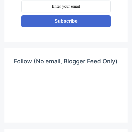
Subscribe
Follow (No email, Blogger Feed Only)