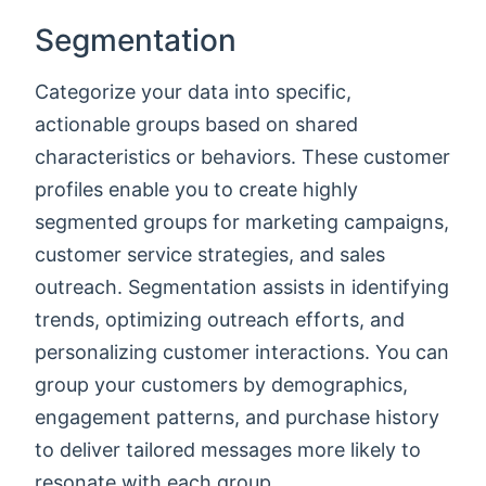
Segmentation
Categorize your data into specific,
actionable groups based on shared
characteristics or behaviors. These customer
profiles enable you to create highly
segmented groups for marketing campaigns,
customer service strategies, and sales
outreach. Segmentation assists in identifying
trends, optimizing outreach efforts, and
personalizing customer interactions. You can
group your customers by demographics,
engagement patterns, and purchase history
to deliver tailored messages more likely to
resonate with each group.