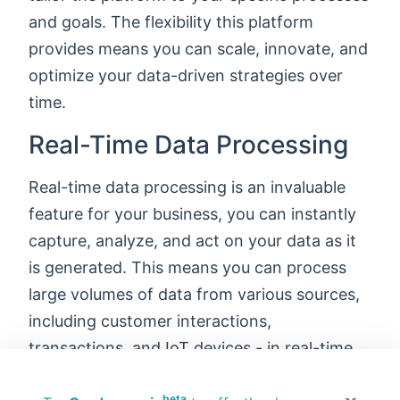
and goals. The flexibility this platform
provides means you can scale, innovate, and
optimize your data-driven strategies over
time.
Real-Time Data Processing
Real-time data processing is an invaluable
feature for your business, you can instantly
capture, analyze, and act on your data as it
is generated. This means you can process
large volumes of data from various sources,
including customer interactions,
transactions, and IoT devices - in real-time.
Make faster, data-driven decisions,
beta