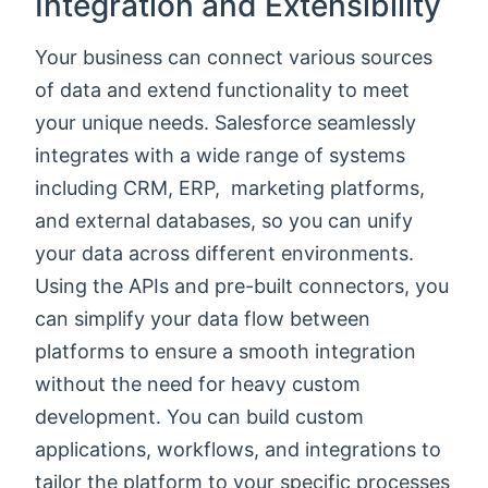
Integration and Extensibility
Your business can connect various sources
of data and extend functionality to meet
your unique needs. Salesforce seamlessly
integrates with a wide range of systems
including CRM, ERP, marketing platforms,
and external databases, so you can unify
your data across different environments.
Using the APIs and pre-built connectors, you
can simplify your data flow between
platforms to ensure a smooth integration
without the need for heavy custom
development. You can build custom
applications, workflows, and integrations to
tailor the platform to your specific processes