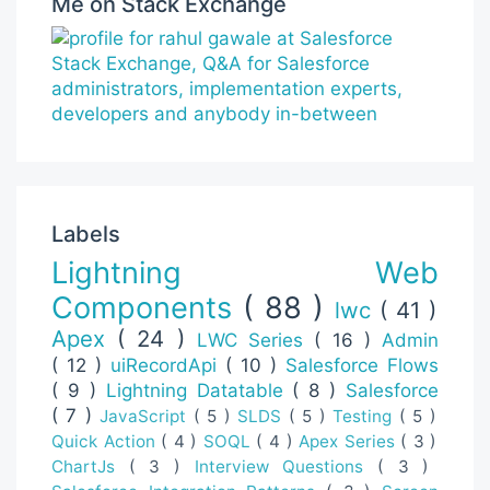
Me on Stack Exchange
Labels
Lightning Web
Components
( 88 )
lwc
( 41 )
Apex
( 24 )
LWC Series
( 16 )
Admin
( 12 )
uiRecordApi
( 10 )
Salesforce Flows
( 9 )
Lightning Datatable
( 8 )
Salesforce
( 7 )
JavaScript
( 5 )
SLDS
( 5 )
Testing
( 5 )
Quick Action
( 4 )
SOQL
( 4 )
Apex Series
( 3 )
ChartJs
( 3 )
Interview Questions
( 3 )