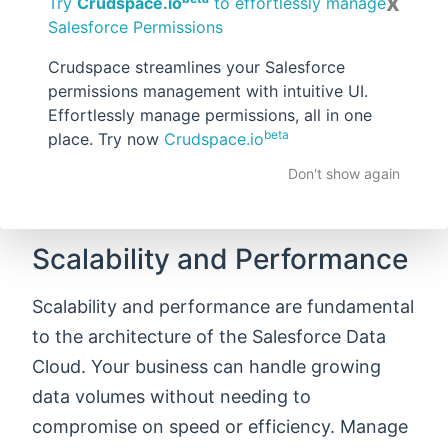
x
personalize the customer experience on the
Try
Crudspace.io
to effortlessly manage
Salesforce Permissions
go, and respond swiftly to changes in the
market. Whether you are looking to update
Crudspace streamlines your Salesforce
permissions management with intuitive UI.
your customer profiles, adjust your
Effortlessly manage permissions, all in one
marketing strategies, or just optimize your
beta
place. Try now
Crudspace.io
operations, real-time data processing
Don't show again
ensures your business stays agile in today’s
competitive market.
Scalability and Performance
Scalability and performance are fundamental
to the architecture of the Salesforce Data
Cloud. Your business can handle growing
data volumes without needing to
compromise on speed or efficiency. Manage