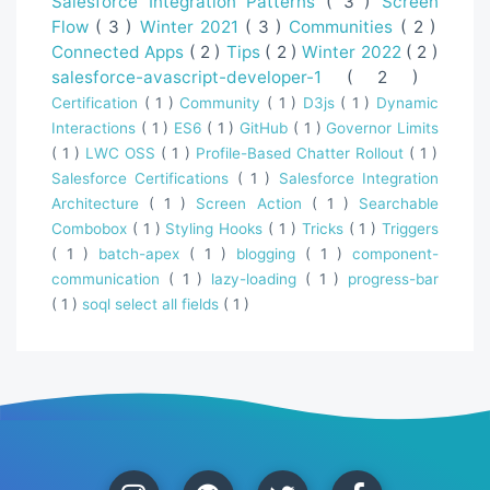
Salesforce Integration Patterns
( 3 )
Screen
Flow
( 3 )
Winter 2021
( 3 )
Communities
( 2 )
Connected Apps
( 2 )
Tips
( 2 )
Winter 2022
( 2 )
salesforce-avascript-developer-1
( 2 )
Certification
( 1 )
Community
( 1 )
D3js
( 1 )
Dynamic
Interactions
( 1 )
ES6
( 1 )
GitHub
( 1 )
Governor Limits
( 1 )
LWC OSS
( 1 )
Profile-Based Chatter Rollout
( 1 )
Salesforce Certifications
( 1 )
Salesforce Integration
Architecture
( 1 )
Screen Action
( 1 )
Searchable
Combobox
( 1 )
Styling Hooks
( 1 )
Tricks
( 1 )
Triggers
( 1 )
batch-apex
( 1 )
blogging
( 1 )
component-
communication
( 1 )
lazy-loading
( 1 )
progress-bar
( 1 )
soql select all fields
( 1 )