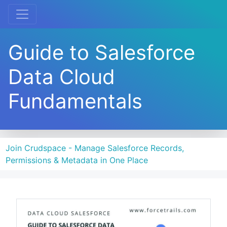
Guide to Salesforce
Data Cloud
Fundamentals
Join Crudspace - Manage Salesforce Records,
Permissions & Metadata in One Place