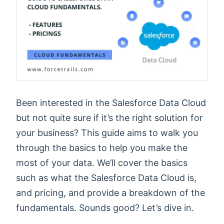
Been interested in the Salesforce Data Cloud
but not quite sure if it’s the right solution for
your business? This guide aims to walk you
through the basics to help you make the
most of your data. We’ll cover the basics
such as what the Salesforce Data Cloud is,
and pricing, and provide a breakdown of the
fundamentals. Sounds good? Let’s dive in.