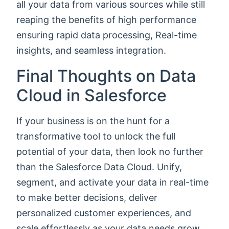
all your data from various sources while still
reaping the benefits of high performance
ensuring rapid data processing, Real-time
insights, and seamless integration.
Final Thoughts on Data
Cloud in Salesforce
If your business is on the hunt for a
transformative tool to unlock the full
potential of your data, then look no further
than the Salesforce Data Cloud. Unify,
segment, and activate your data in real-time
to make better decisions, deliver
personalized customer experiences, and
scale effortlessly as your data needs grow.