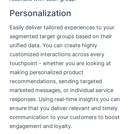
Personalization
Easily deliver tailored experiences to your
segmented target groups based on their
unified data. You can create highly
customized interactions across every
touchpoint - whether you are looking at
making personalized product
recommendations, sending targeted
marketed messages, or individual service
responses. Using real-time insights you can
ensure that you deliver relevant and timely
communication to your customers to boost
engagement and loyalty.