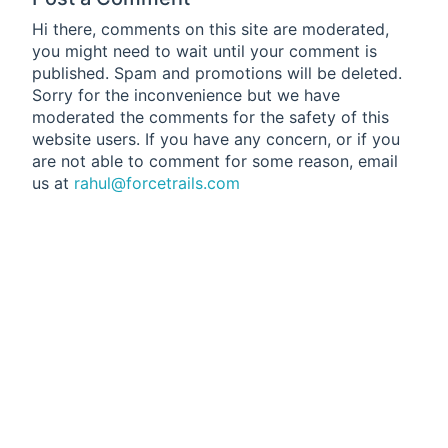
Hi there, comments on this site are moderated,
you might need to wait until your comment is
published. Spam and promotions will be deleted.
Sorry for the inconvenience but we have
moderated the comments for the safety of this
website users. If you have any concern, or if you
are not able to comment for some reason, email
us at
rahul@forcetrails.com