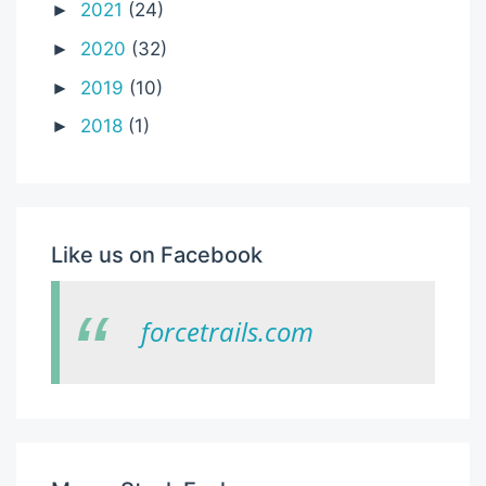
2021
(24)
►
2020
(32)
►
2019
(10)
►
2018
(1)
►
Like us on Facebook
forcetrails.com