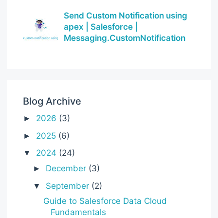
Send Custom Notification using
apex | Salesforce |
Messaging.CustomNotification
Blog Archive
2026
(3)
►
2025
(6)
►
2024
(24)
▼
December
(3)
►
September
(2)
▼
Guide to Salesforce Data Cloud
Fundamentals