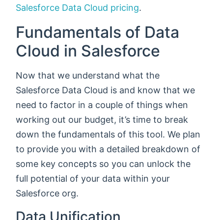
Salesforce Data Cloud pricing
.
Fundamentals of Data
Cloud in Salesforce
Now that we understand what the
Salesforce Data Cloud is and know that we
need to factor in a couple of things when
working out our budget, it’s time to break
down the fundamentals of this tool. We plan
to provide you with a detailed breakdown of
some key concepts so you can unlock the
full potential of your data within your
Salesforce org.
Data Unification