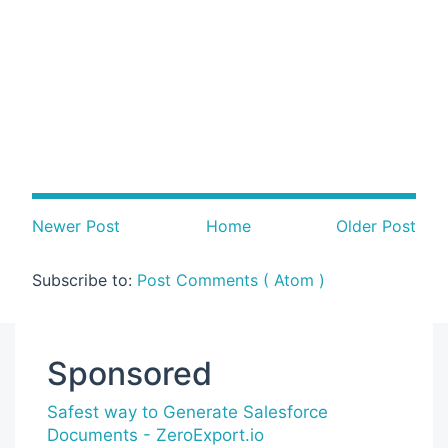
Newer Post
Home
Older Post
Subscribe to:
Post Comments ( Atom )
Sponsored
Safest way to Generate Salesforce
Documents - ZeroExport.io