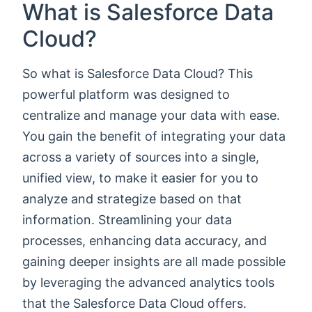
What is Salesforce Data
Cloud?
So what is Salesforce Data Cloud? This
powerful platform was designed to
centralize and manage your data with ease.
You gain the benefit of integrating your data
across a variety of sources into a single,
unified view, to make it easier for you to
analyze and strategize based on that
information. Streamlining your data
processes, enhancing data accuracy, and
gaining deeper insights are all made possible
by leveraging the advanced analytics tools
that the Salesforce Data Cloud offers.