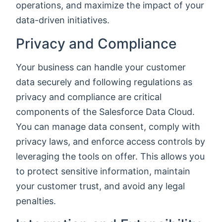
operations, and maximize the impact of your
data-driven initiatives.
Privacy and Compliance
Your business can handle your customer
data securely and following regulations as
privacy and compliance are critical
components of the Salesforce Data Cloud.
You can manage data consent, comply with
privacy laws, and enforce access controls by
leveraging the tools on offer. This allows you
to protect sensitive information, maintain
your customer trust, and avoid any legal
penalties.