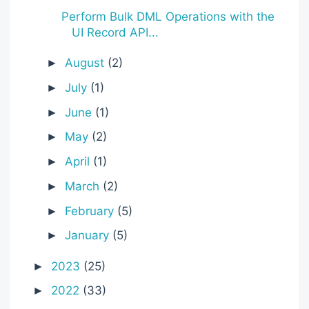
Perform Bulk DML Operations with the
UI Record API...
August
(2)
►
July
(1)
►
June
(1)
►
May
(2)
►
April
(1)
►
March
(2)
►
February
(5)
►
January
(5)
►
2023
(25)
►
2022
(33)
►