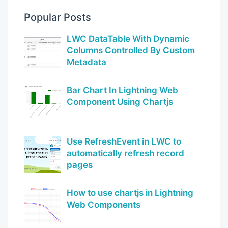
Popular Posts
LWC DataTable With Dynamic
Columns Controlled By Custom
Metadata
Bar Chart In Lightning Web
Component Using Chartjs
Use RefreshEvent in LWC to
automatically refresh record
pages
How to use chartjs in Lightning
Web Components