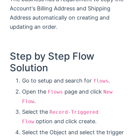
Account's Billing Address and Shipping
Address automatically on creating and
updating an order.
Step by Step Flow
Solution
Go to setup and search for
.
flows
Open the
page and click
Flows
New
.
Flow
Select the
Record-Triggered
option and click create.
Flow
Select the Object and select the trigger