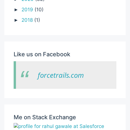
2019
(10)
►
2018
(1)
►
Like us on Facebook
forcetrails.com
Me on Stack Exchange