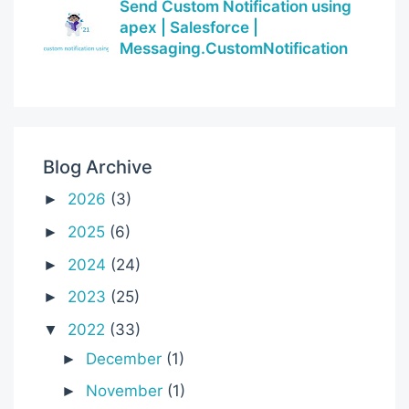
Send Custom Notification using
apex | Salesforce |
Messaging.CustomNotification
Blog Archive
2026
(3)
►
2025
(6)
►
2024
(24)
►
2023
(25)
►
2022
(33)
▼
December
(1)
►
November
(1)
►