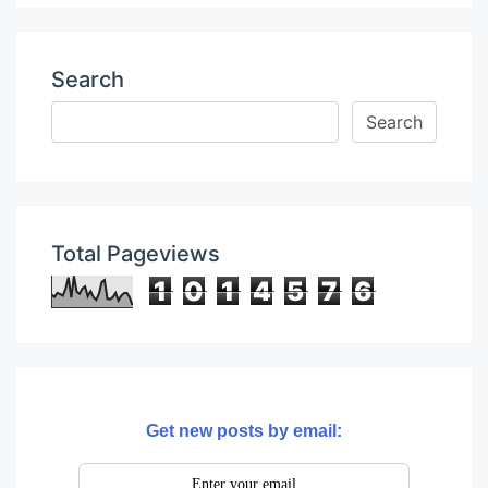
Search
Total Pageviews
1
0
1
4
5
7
6
Get new posts by email: