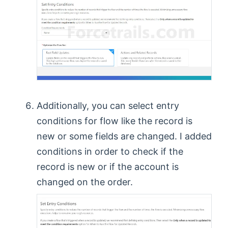
Additionally, you can select entry
conditions for flow like the record is
new or some fields are changed. I added
conditions in order to check if the
record is new or if the account is
changed on the order.