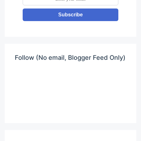
Subscribe
Follow (No email, Blogger Feed Only)