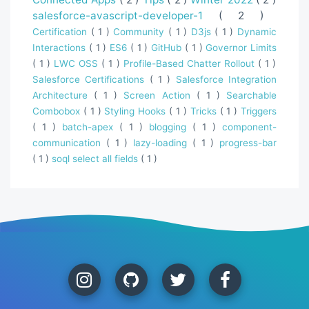
salesforce-avascript-developer-1
( 2 )
Certification
( 1 )
Community
( 1 )
D3js
( 1 )
Dynamic
Interactions
( 1 )
ES6
( 1 )
GitHub
( 1 )
Governor Limits
( 1 )
LWC OSS
( 1 )
Profile-Based Chatter Rollout
( 1 )
Salesforce Certifications
( 1 )
Salesforce Integration
Architecture
( 1 )
Screen Action
( 1 )
Searchable
Combobox
( 1 )
Styling Hooks
( 1 )
Tricks
( 1 )
Triggers
( 1 )
batch-apex
( 1 )
blogging
( 1 )
component-
communication
( 1 )
lazy-loading
( 1 )
progress-bar
( 1 )
soql select all fields
( 1 )