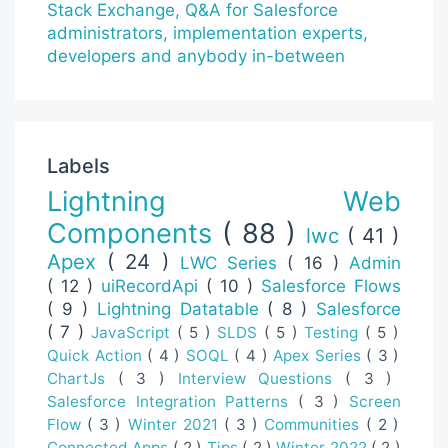
Labels
Lightning Web
Components
( 88 )
lwc
( 41 )
Apex
( 24 )
LWC Series
( 16 )
Admin
( 12 )
uiRecordApi
( 10 )
Salesforce Flows
( 9 )
Lightning Datatable
( 8 )
Salesforce
( 7 )
JavaScript
( 5 )
SLDS
( 5 )
Testing
( 5 )
Quick Action
( 4 )
SOQL
( 4 )
Apex Series
( 3 )
ChartJs
( 3 )
Interview Questions
( 3 )
Salesforce Integration Patterns
( 3 )
Screen
Flow
( 3 )
Winter 2021
( 3 )
Communities
( 2 )
Connected Apps
( 2 )
Tips
( 2 )
Winter 2022
( 2 )