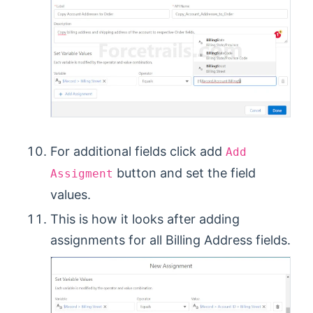
For additional fields click add
Add
button and set the field
Assigment
values.
This is how it looks after adding
assignments for all Billing Address fields.