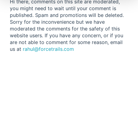
Hi there, comments on this site are moderated,
you might need to wait until your comment is
published. Spam and promotions will be deleted.
Sorry for the inconvenience but we have
moderated the comments for the safety of this
website users. If you have any concern, or if you
are not able to comment for some reason, email
us at
rahul@forcetrails.com