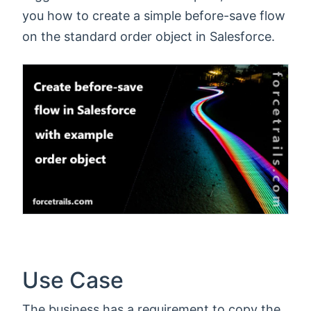
you how to create a simple before-save flow
on the standard order object in Salesforce.
Use Case
The business has a requirement to copy the