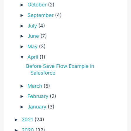
October
(2)
►
September
(4)
►
July
(4)
►
June
(7)
►
May
(3)
►
April
(1)
▼
Before Save Flow Example In
Salesforce
March
(5)
►
February
(2)
►
January
(3)
►
2021
(24)
►
2020
(32)
►