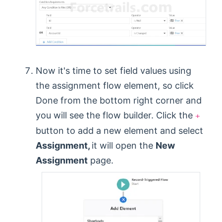
Now it's time to set field values using
the assignment flow element, so click
Done from the bottom right corner and
you will see the flow builder. Click the
+
button to add a new element and select
Assignment,
it will open the
New
Assignment
page.