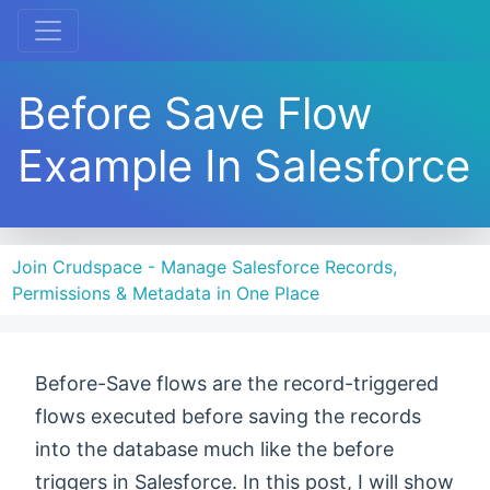
Before Save Flow
Example In Salesforce
Join Crudspace - Manage Salesforce Records,
Permissions & Metadata in One Place
Before-Save flows are the record-triggered
flows executed before saving the records
into the database much like the before
triggers in Salesforce. In this post, I will show