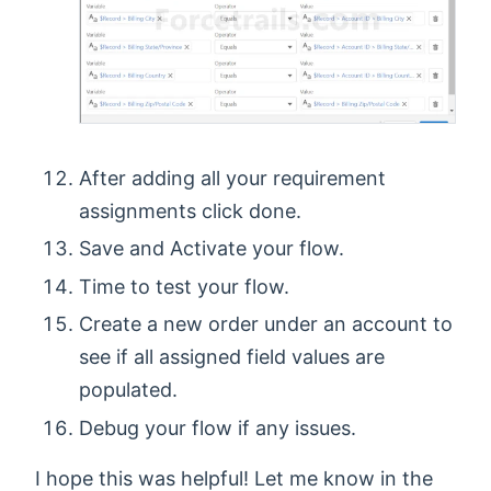
After adding all your requirement
assignments click done.
Save and Activate your flow.
Time to test your flow.
Create a new order under an account to
see if all assigned field values are
populated.
Debug your flow if any issues.
I hope this was helpful! Let me know in the