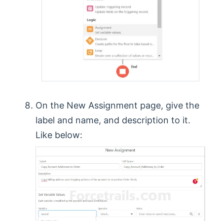
On the New Assignment page, give the
label and name, and description to it.
Like below: