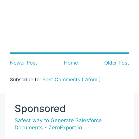
Newer Post
Home
Older Post
Subscribe to:
Post Comments ( Atom )
Sponsored
Safest way to Generate Salesforce
Documents - ZeroExport.io