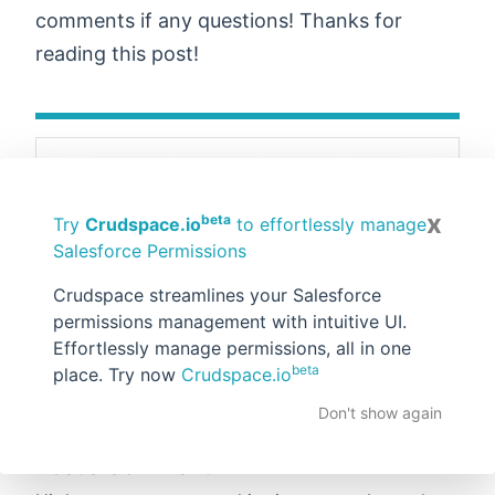
comments if any questions! Thanks for
reading this post!
Email
Tweet
Share
Pin
Share
x
beta
Try
Crudspace.io
to effortlessly manage
Salesforce Permissions
Posted by:
Rahul Gawale
at
Saturday, April
Crudspace streamlines your Salesforce
30, 2022
permissions management with intuitive UI.
Tags:
Admin
,
Salesforce Flows
Effortlessly manage permissions, all in one
beta
place. Try now
Crudspace.io
No comments :
Don't show again
Post a Comment