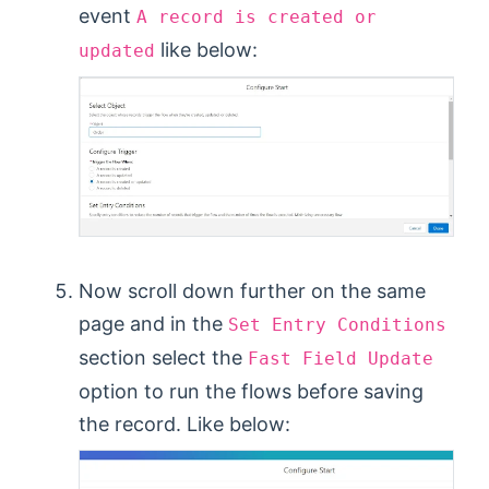
event
A record is created or
like below:
updated
Now scroll down further on the same
page and in the
Set Entry Conditions
section select the
Fast Field Update
option to run the flows before saving
the record. Like below: