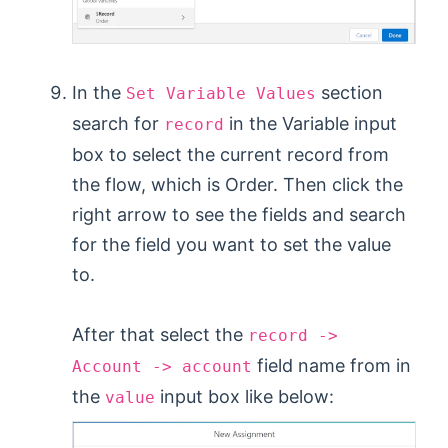
In the
section
Set Variable Values
search for
in the Variable input
record
box to select the current record from
the flow, which is Order. Then click the
right arrow to see the fields and search
for the field you want to set the value
to.
After that select the
record ->
field name from in
Account -> account
the
input box like below:
value