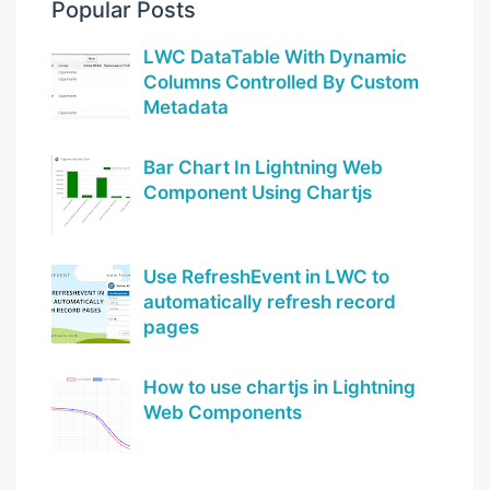
Popular Posts
LWC DataTable With Dynamic
Columns Controlled By Custom
Metadata
Bar Chart In Lightning Web
Component Using Chartjs
Use RefreshEvent in LWC to
automatically refresh record
pages
How to use chartjs in Lightning
Web Components