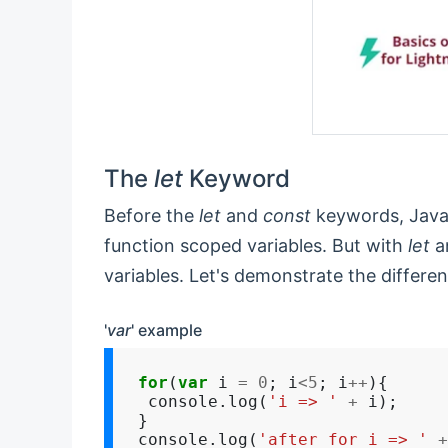
The
let
Keyword
Before the
let
and
const
keywords, JavaS
function scoped variables. But with
let
a
variables. Let's demonstrate the differe
'
var
' example
for
(
var
 i 
=
0
; i
<5
; i
++
){

 console.log(
'i => '
+
 i);

}

console.log(
'after for i => '
+