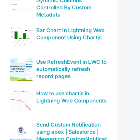
Dynamic Columns
Controlled By Custom
Metadata
Bar Chart In Lightning Web
Component Using Chartjs
Use RefreshEvent in LWC to
automatically refresh
record pages
How to use chartjs in
Lightning Web Components
Send Custom Notification
using apex | Salesforce |
Messaging.CustomNotificat