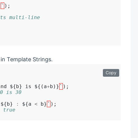
}
`
ts multi-line
in Template Strings.
Copy
and ${b} is ${(a
+
b)}
`
0 is 30
 ${b} 
:
 ${a 
<
 b}
`
 true