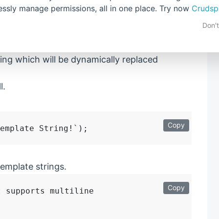
lessly manage permissions, all in one place. Try now
Crudsp
of
Backquote
or
BackTick
or
Template
strings.
Don'
ing which will be dynamically replaced
l.
Copy
emplate strings.
Copy
 supports multiline
