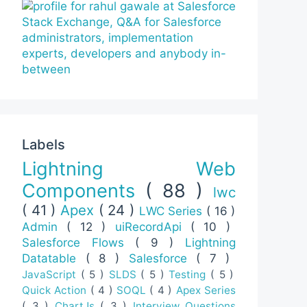
Labels
Lightning Web
Components
( 88 )
lwc
( 41 )
Apex
( 24 )
LWC Series
( 16 )
Admin
( 12 )
uiRecordApi
( 10 )
Salesforce Flows
( 9 )
Lightning
Datatable
( 8 )
Salesforce
( 7 )
JavaScript
( 5 )
SLDS
( 5 )
Testing
( 5 )
Quick Action
( 4 )
SOQL
( 4 )
Apex Series
( 3 )
ChartJs
( 3 )
Interview Questions