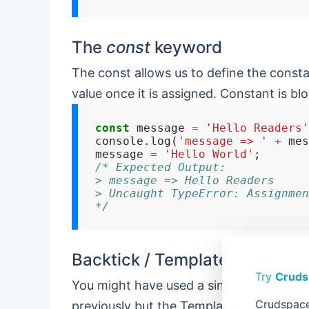
The
const
keyword
The const allows us to define the const
value once it is assigned. Constant is bl
const
 message 
=
'Hello Readers'
console.log(
'message => '
+
 mes
message 
=
'Hello World'
/* Expected Output:
> message => Hello Readers
> Uncaught TypeError: Assignmen
*/
Backtick / Template String
Try
Cruds
You might have used a single quote or dou
Crudspace
previously but the Template string is a 