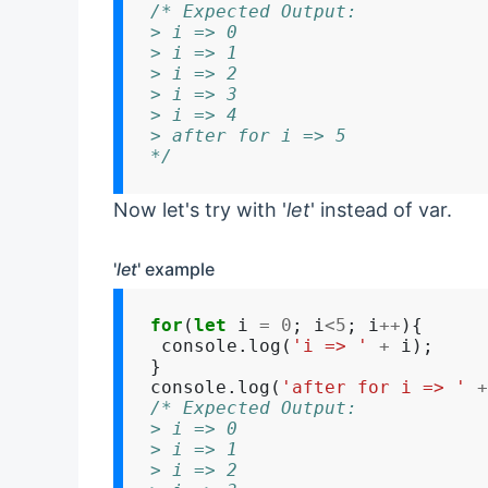
/* Expected Output:
> i => 0
> i => 1
> i => 2
> i => 3
> i => 4
> after for i => 5
*/
Now let's try with '
let
' instead of var.
'
let
' example
for
(
let
 i 
=
0
; i
<5
; i
++
){

 console.log(
'i => '
+
 i);

}

console.log(
'after for i => '
+
/* Expected Output:
> i => 0
> i => 1
> i => 2