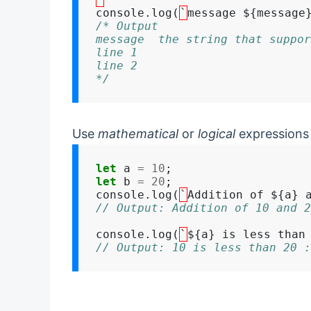
console.log(
`
message ${message
/* Output
message  the string that suppor
line 1
line 2
*/
Use
mathematical
or
logical
expressions 
let
 a 
=
10
let
 b 
=
20
;

console.log(
`
Addition of ${a} 
// Output: Addition of 10 and 2
console.log(
`
${a} is less than
// Output: 10 is less than 20 :