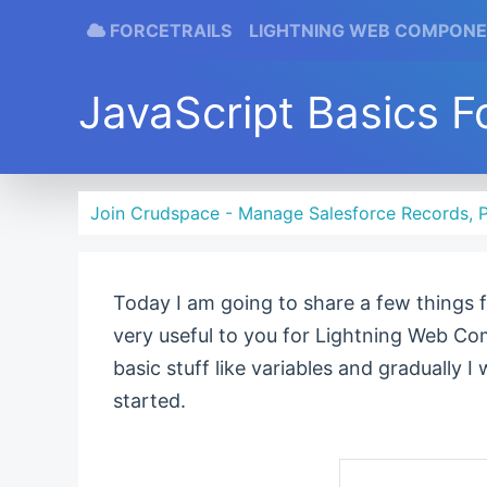
FORCETRAILS
LIGHTNING WEB COMPON
JavaScript Basics F
Join Crudspace - Manage Salesforce Records, P
Today I am going to share a few things
very useful to you for Lightning Web Co
basic stuff like variables and gradually I
started.