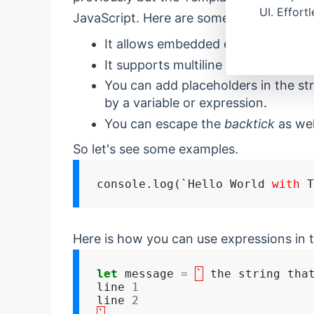
UI. Effort
JavaScript. Here are some advantages 
It allows embedded expressions.
It supports multiline strings.
You can add placeholders in the str
by a variable or expression.
You can escape the
backtick
as wel
So let's see some examples.
console.log(`Hello World 
with
Here is how you can use expressions in t
let
 message 
=
`
 the string that
line 
1
line 
2
`