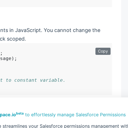
ants in JavaScript. You cannot change the
ock scoped.
Copy
;

sage);

t to constant variable.
beta
pace.io
to effortlessly manage Salesforce Permissions
ble quote for defining the string literals
 streamlines your Salesforce permissions management with 
new way of defining strings in Modern