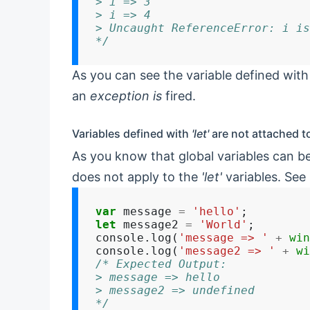
> i => 3
> i => 4
> Uncaught ReferenceError: i is
*/
As you can see the variable defined with 
an
exception is
fired.
Variables defined with
'let'
are not attached t
As you know that global variables can b
does not apply to the
'let'
variables. See
var
 message 
=
'hello'
let
 message2 
=
'World'
;

console.log(
'message => '
+
win
console.log(
'message2 => '
+
wi
/* Expected Output:
> message => hello
> message2 => undefined
*/