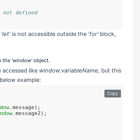
 not defined
'
let'
is not accessible outside the '
for'
block,
o the
'window'
object.
e accessed like
window.variableName,
but this
 below example:
Copy
dow
.message);

ndow