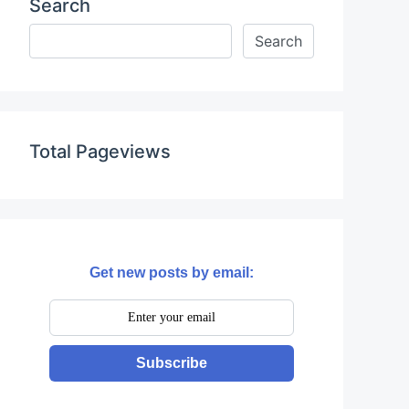
Search
Total Pageviews
Get new posts by email:
Subscribe