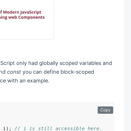
cript only had globally scoped variables and
nd
const
you can define block-scoped
nce with an example.
Copy
 i); 
// i is still accessible here.