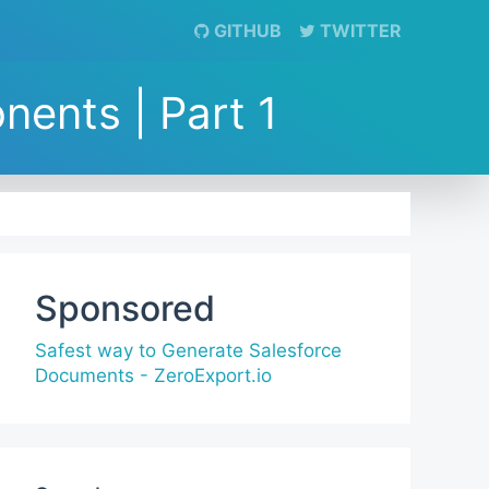
GITHUB
TWITTER
ents | Part 1
Sponsored
Safest way to Generate Salesforce
Documents - ZeroExport.io