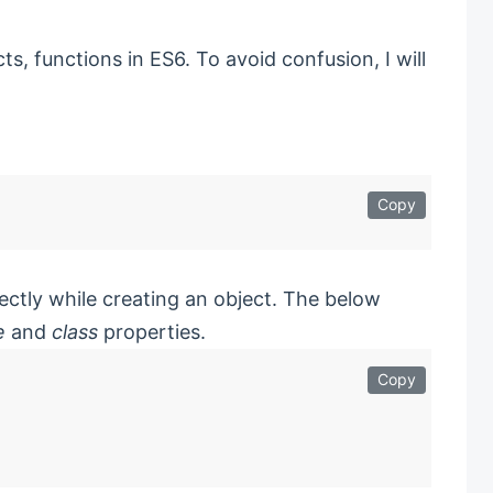
s, functions in ES6. To avoid confusion, I will
Copy
ectly while creating an object. The below
e
and
class
properties.
Copy