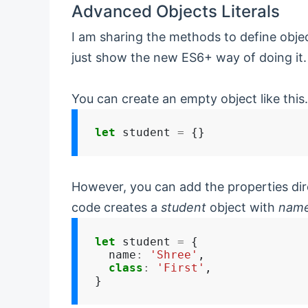
Advanced Objects Literals
I am sharing the methods to define object
just show the new ES6+ way of doing it.
You can create an empty object like this.
let
 student 
=
However, you can add the properties dir
code creates a
student
object with
nam
let
 student 
=
 {

  name
:
'Shree'
,

class
:
'First'
,
