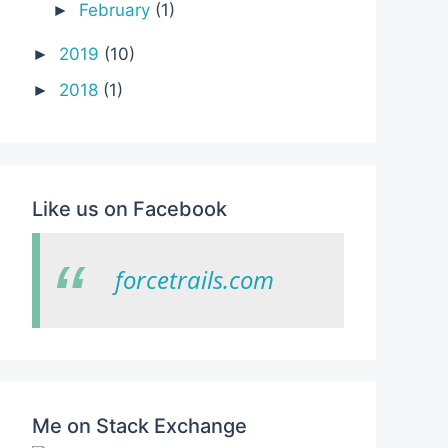
February
(1)
►
2019
(10)
►
2018
(1)
►
Like us on Facebook
forcetrails.com
Me on Stack Exchange