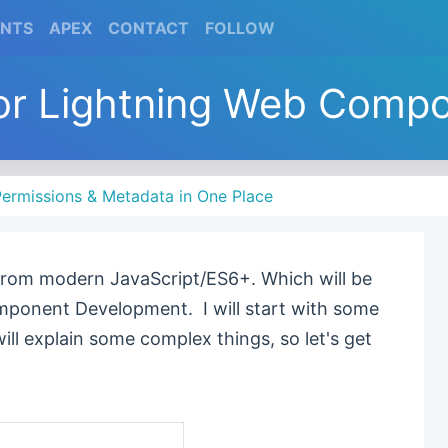
(CURRENT)
(CURRENT)
(CURRENT)
(CURRENT)
ENTS
APEX
CONTACT
FOLLOW
or Lightning Web Compon
ermissions & Metadata in One Place
 from modern JavaScript/ES6+. Which will be
mponent Development. I will start with some
 will explain some complex things, so let's get