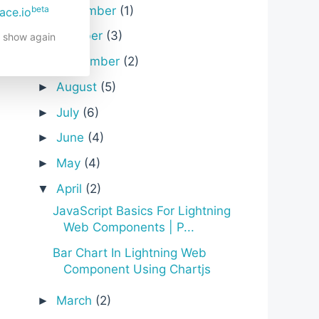
November
(1)
beta
►
ace.io
October
(3)
►
t show again
September
(2)
►
August
(5)
►
July
(6)
►
June
(4)
►
May
(4)
►
April
(2)
▼
JavaScript Basics For Lightning
Web Components | P...
Bar Chart In Lightning Web
Component Using Chartjs
March
(2)
►