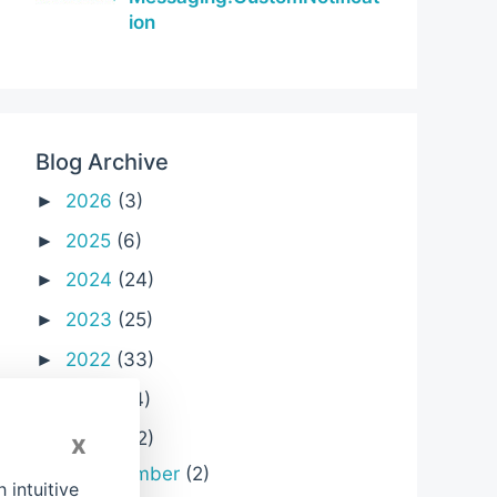
ion
Blog Archive
2026
(3)
►
2025
(6)
►
2024
(24)
►
2023
(25)
►
2022
(33)
►
2021
(24)
►
2020
(32)
x
▼
December
(2)
►
intuitive