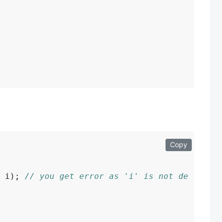
Copy
 i); 
// you get error as 'i' is not defined.