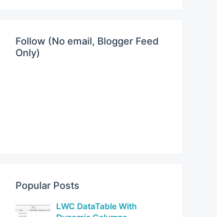
Follow (No email, Blogger Feed
Only)
Popular Posts
LWC DataTable With