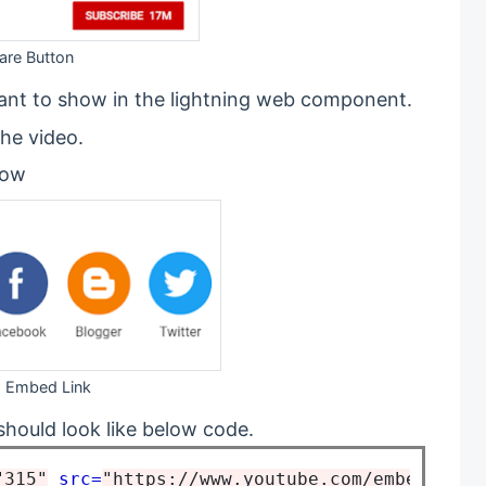
are Button
ant to show in the lightning web component.
he video.
low
Embed Link
hould look like below code.
"315"
src=
"https://www.youtube.com/embed/1_Gd