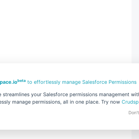
beta
pace.io
to effortlessly manage Salesforce Permissions
 streamlines your Salesforce permissions management with 
lessly manage permissions, all in one place. Try now
Crudsp
Home
Older Post
Don'