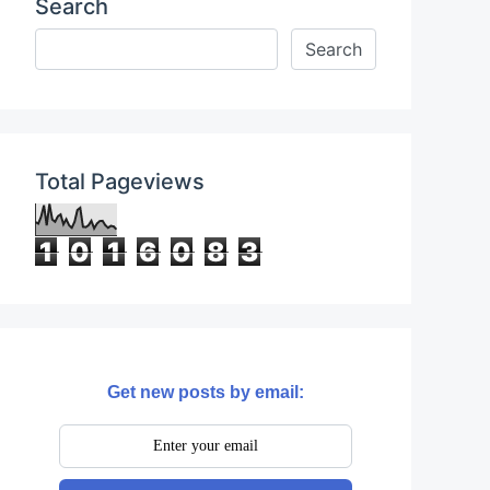
Search
Total Pageviews
1
0
1
6
0
8
3
Get new posts by email:
0rgFAQ4?controls=0"
frameborder=
"0"
allow=
"ac