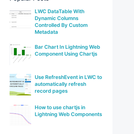
LWC DataTable With
Dynamic Columns
Controlled By Custom
Metadata
Bar Chart In Lightning Web
Component Using Chartjs
Use RefreshEvent in LWC to
automatically refresh
record pages
How to use chartjs in
Lightning Web Components