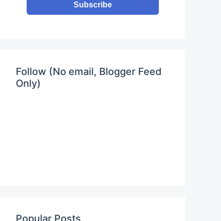
Subscribe
Follow (No email, Blogger Feed
Only)
0rgFAQ4?controls=0"
allowfullscreen
></iframe>
Popular Posts