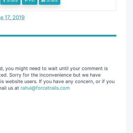
Share
Pin
Share
e 17, 2019
d, you might need to wait until your comment is
ted. Sorry for the inconvenience but we have
s website users. If you have any concern, or if you
ail us at
rahul@forcetrails.com