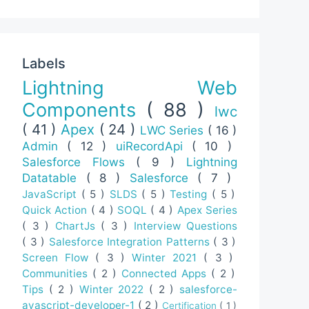
Labels
Lightning Web
Components
( 88 )
lwc
( 41 )
Apex
( 24 )
LWC Series
( 16 )
Admin
( 12 )
uiRecordApi
( 10 )
Salesforce Flows
( 9 )
Lightning
Datatable
( 8 )
Salesforce
( 7 )
JavaScript
( 5 )
SLDS
( 5 )
Testing
( 5 )
Quick Action
( 4 )
SOQL
( 4 )
Apex Series
( 3 )
ChartJs
( 3 )
Interview Questions
( 3 )
Salesforce Integration Patterns
( 3 )
Screen Flow
( 3 )
Winter 2021
( 3 )
Communities
( 2 )
Connected Apps
( 2 )
Tips
( 2 )
Winter 2022
( 2 )
salesforce-
avascript-developer-1
( 2 )
Certification
( 1 )