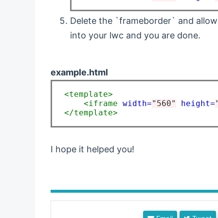
Delete the `frameborder` and allow
into your lwc and you are done.
example.html
<template>
<iframe
width=
"560"
height=
</template>
I hope it helped you!