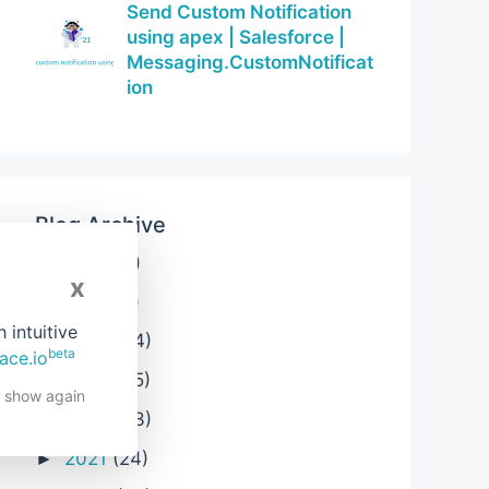
Send Custom Notification
using apex | Salesforce |
Messaging.CustomNotificat
ion
Blog Archive
2026
(3)
►
x
2025
(6)
►
intuitive
2024
(24)
►
beta
ace.io
2023
(25)
►
t show again
2022
(33)
►
2021
(24)
►