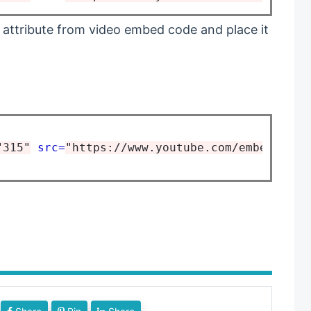
 attribute from video embed code and place it
"315"
src=
"https://www.youtube.com/embed/1_Gd