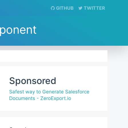
GITHUB
TWITTER
mponent
Sponsored
Safest way to Generate Salesforce
Documents - ZeroExport.io