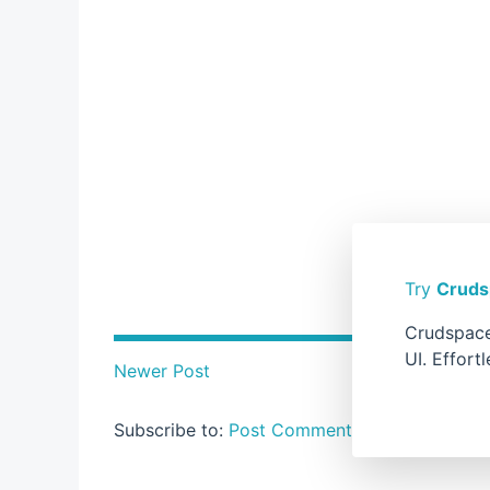
Try
Cruds
Crudspace
UI. Effort
Newer Post
Subscribe to:
Post Comments ( Atom )