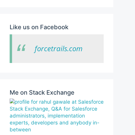
Like us on Facebook
forcetrails.com
Me on Stack Exchange