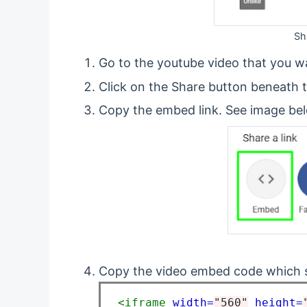
Sh
Go to the youtube video that you w
Click on the Share button beneath t
Copy the embed link. See image be
Copy the video embed code which s
<iframe
width=
"560"
height=