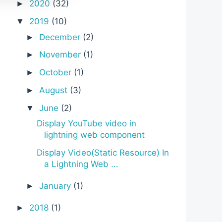
2020
(32)
►
2019
(10)
▼
December
(2)
►
November
(1)
►
October
(1)
►
August
(3)
►
June
(2)
▼
Display YouTube video in
lightning web component
Display Video(Static Resource) In
a Lightning Web ...
January
(1)
►
2018
(1)
►