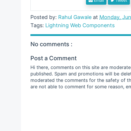
Email
Tweet
Posted by:
Rahul Gawale
at
Monday, Jun
Tags:
Lightning Web Components
No comments :
Post a Comment
Hi there, comments on this site are moderate
published. Spam and promotions will be dele
moderated the comments for the safety of thi
are not able to comment for some reason, em