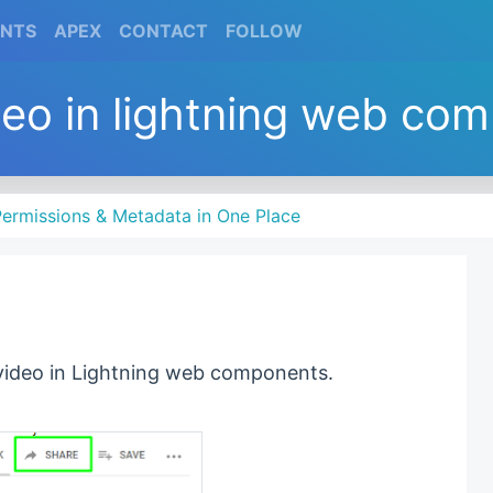
(CURRENT)
(CURRENT)
(CURRENT)
(CURRENT)
ENTS
APEX
CONTACT
FOLLOW
deo in lightning web co
ermissions & Metadata in One Place
 video in Lightning web components.