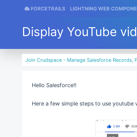
FORCETRAILS
LIGHTNING WEB COMPON
Display YouTube vi
Join Crudspace - Manage Salesforce Records, P
Hello Salesforce!!
Here a few simple steps to use youtube